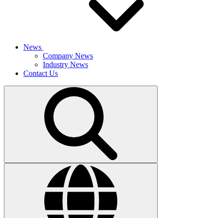
News
Company News
Industry News
Contact Us