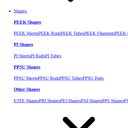
Shapes
PEEK Shapes
PEEK Sheets
PEEK Rods
PEEK Tubes
PEEK Filaments
PEEK C
PI Shapes
PI Sheets
PI Rods
PI Tubes
PPSU Shapes
PPSU Sheets
PPSU Rods
PPSU Tubes
PPSU Parts
Other Shapes
ETFE Shapes
PBI Shapes
PEI Shapes
PAI Shapes
PPS Shapes
P