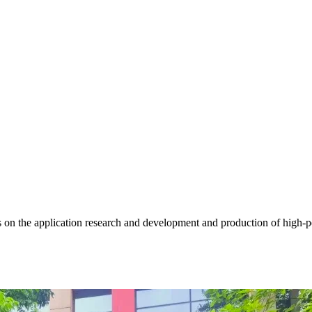
 on the application research and development and production of high-pe