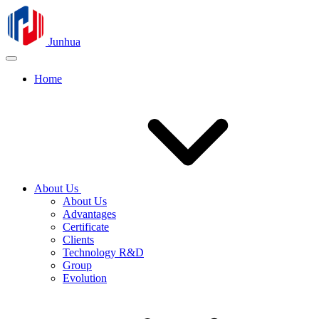
Junhua
Home
About Us
About Us
Advantages
Certificate
Clients
Technology R&D
Group
Evolution