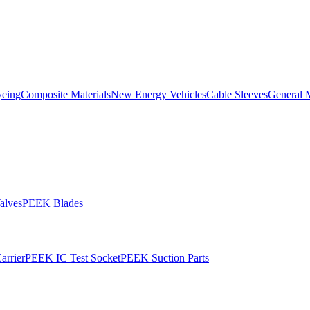
yeing
Composite Materials
New Energy Vehicles
Cable Sleeves
General 
alves
PEEK Blades
rrier
PEEK IC Test Socket
PEEK Suction Parts