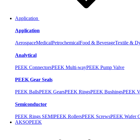
Application
Application
Aerospace
Medical
Petrochemical
Food & Beverage
Textile & D
Analytical
PEEK Connectors
PEEK Multi-way
PEEK Pump Valve
PEEK Gear Seals
PEEK Balls
PEEK Gears
PEEK Rings
PEEK Bushings
PEEK V
Semiconductor
PEEK Rings SEMI
PEEK Rollers
PEEK Screws
PEEK Wafer Ca
AKSOPEEK