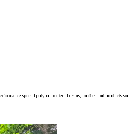
rformance special polymer material resins, profiles and products such