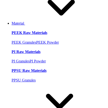
Material
PEEK Raw Materials
PEEK Granules
PEEK Powder
PI Raw Materials
PI Granules
PI Powder
PPSU Raw Materials
PPSU Granules