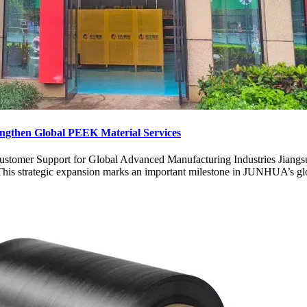
ngthen Global PEEK Material Services
stomer Support for Global Advanced Manufacturing Industries Jiangs
s strategic expansion marks an important milestone in JUNHUA’s global