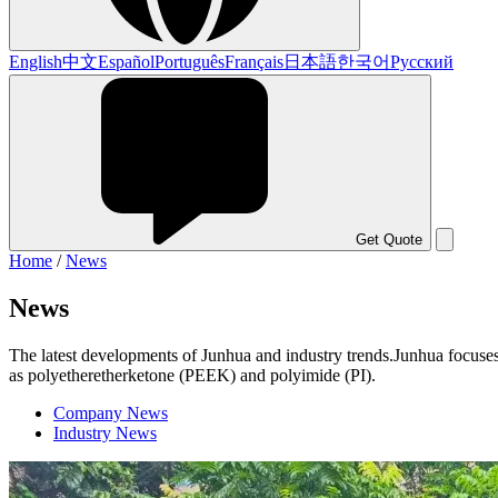
English
中文
Español
Português
Français
日本語
한국어
Русский
Get Quote
Home
/
News
News
The latest developments of Junhua and industry trends.Junhua focuses
as polyetheretherketone (PEEK) and polyimide (PI).
Company News
Industry News