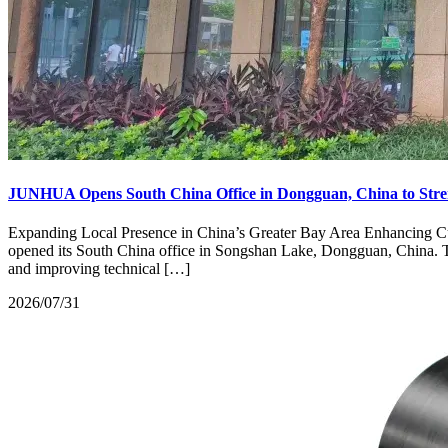
JUNHUA Opens South China Office in Dongguan, China to Stre
Expanding Local Presence in China’s Greater Bay Area Enhancing Cu
opened its South China office in Songshan Lake, Dongguan, China. Thi
and improving technical […]
2026/07/31