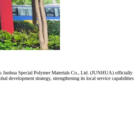
u Junhua Special Polymer Materials Co., Ltd. (JUNHUA) officially
 development strategy, strengthening its local service capabilities