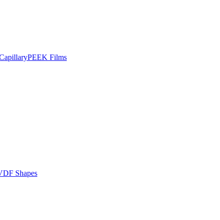
apillary
PEEK Films
VDF Shapes