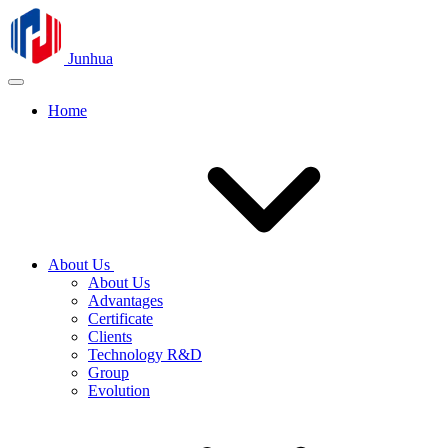
Junhua
Home
About Us
About Us
Advantages
Certificate
Clients
Technology R&D
Group
Evolution