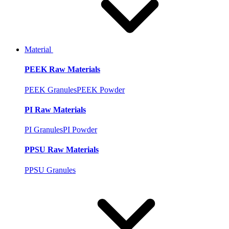
Material
PEEK Raw Materials
PEEK Granules
PEEK Powder
PI Raw Materials
PI Granules
PI Powder
PPSU Raw Materials
PPSU Granules