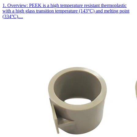
1. Overview: PEEK is a high temperature resistant thermoplastic
with a high glass transition temperature (143°C) and melting point
(334°C)....