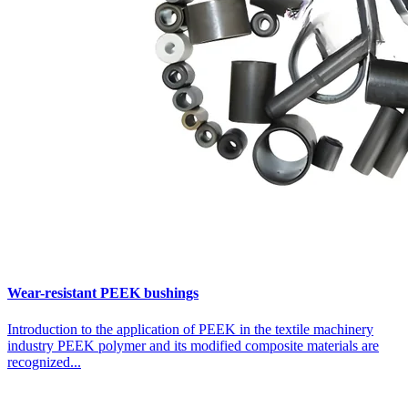
Wear-resistant PEEK bushings
Introduction to the application of PEEK in the textile machinery
industry PEEK polymer and its modified composite materials are
recognized...