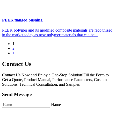
PEEK flanged bushing
PEEK polymer and its modified composite materials are recognized
in the market today as new polymer materials that can be...
1
2
>
Contact Us
Contact Us Now and Enjoy a One-Stop Solution!Fill the Form to
Get a Quote, Product Manual, Performance Parameters, Custom
Solutions, Technical Consultation, and Samples
Send Message
Name