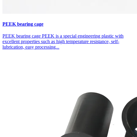
PEEK bearing cage
PEEK bearing cage PEEK is a special engineering plastic with
excellent properties such as high temperature resistance, self-
lubrication, easy processing...