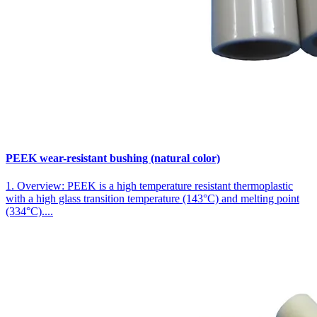
PEEK wear-resistant bushing (natural color)
1. Overview: PEEK is a high temperature resistant thermoplastic
with a high glass transition temperature (143°C) and melting point
(334°C)....