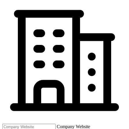
Company Website