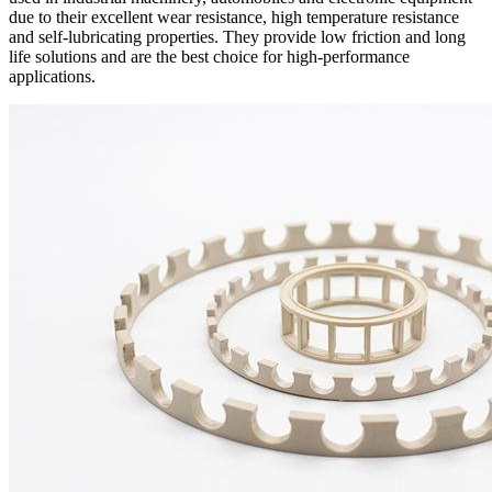
due to their excellent wear resistance, high temperature resistance
and self-lubricating properties. They provide low friction and long
life solutions and are the best choice for high-performance
applications.