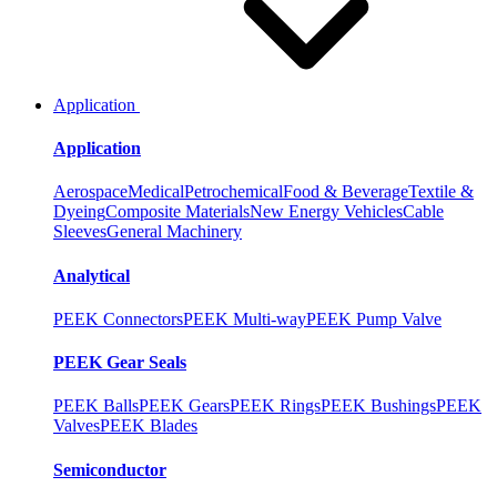
Application
Application
Aerospace
Medical
Petrochemical
Food & Beverage
Textile &
Dyeing
Composite Materials
New Energy Vehicles
Cable
Sleeves
General Machinery
Analytical
PEEK Connectors
PEEK Multi-way
PEEK Pump Valve
PEEK Gear Seals
PEEK Balls
PEEK Gears
PEEK Rings
PEEK Bushings
PEEK
Valves
PEEK Blades
Semiconductor