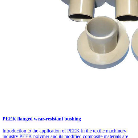
PEEK flanged wear-resistant bushing
Introduction to the application of PEEK in the textile machinery
industry PEEK polymer and its modified composite materials are