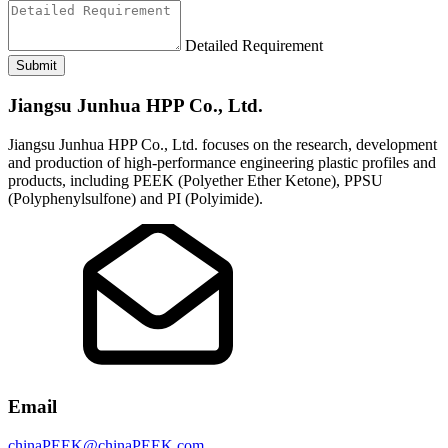
Detailed Requirement
Submit
Jiangsu Junhua HPP Co., Ltd.
Jiangsu Junhua HPP Co., Ltd. focuses on the research, development
and production of high-performance engineering plastic profiles and
products, including PEEK (Polyether Ether Ketone), PPSU
(Polyphenylsulfone) and PI (Polyimide).
Email
chinaPEEK@chinaPEEK.com