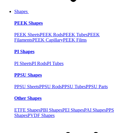
Shapes
PEEK Shapes
PEEK Sheets
PEEK Rods
PEEK Tubes
PEEK
Filaments
PEEK Capillary
PEEK Films
PI Shapes
PI Sheets
PI Rods
PI Tubes
PPSU Shapes
PPSU Sheets
PPSU Rods
PPSU Tubes
PPSU Parts
Other Shapes
ETFE Shapes
PBI Shapes
PEI Shapes
PAI Shapes
PPS
Shapes
PVDF Shapes