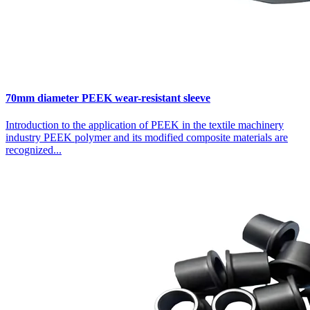
70mm diameter PEEK wear-resistant sleeve
Introduction to the application of PEEK in the textile machinery
industry PEEK polymer and its modified composite materials are
recognized...