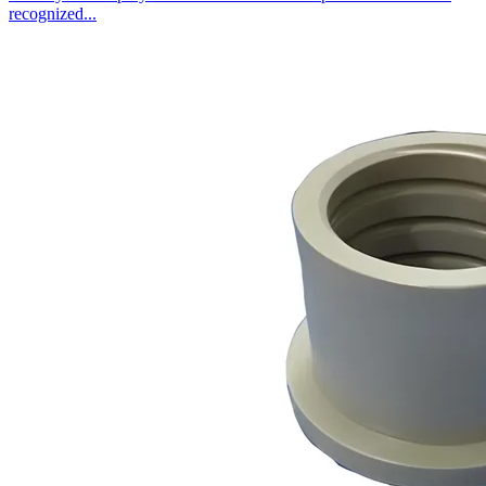
recognized...