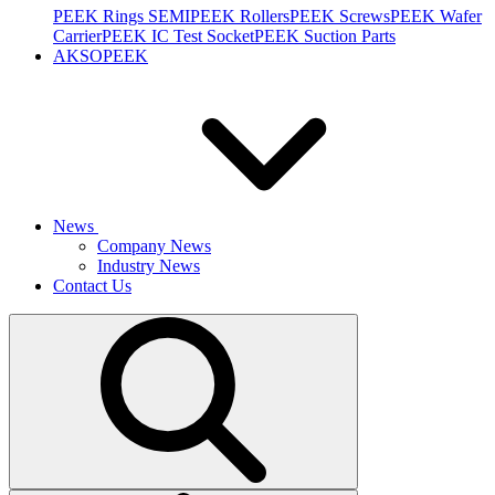
PEEK Rings SEMI
PEEK Rollers
PEEK Screws
PEEK Wafer
Carrier
PEEK IC Test Socket
PEEK Suction Parts
AKSOPEEK
News
Company News
Industry News
Contact Us