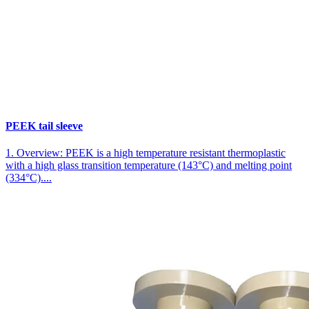
PEEK tail sleeve
1. Overview: PEEK is a high temperature resistant thermoplastic
with a high glass transition temperature (143°C) and melting point
(334°C)....