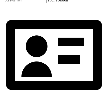
Your Position