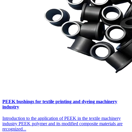
PEEK bushings for textile printing and dyeing machinery
industry
Introduction to the application of PEEK in the textile machinery
industry PEEK polymer and its modified composite materials are
recognized...