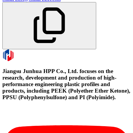
Jiangsu Junhua HPP Co., Ltd. focuses on the
research, development and production of high-
performance engineering plastic profiles and
products, including PEEK (Polyether Ether Ketone),
PPSU (Polyphenylsulfone) and PI (Polyimide).