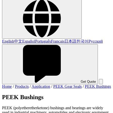
English
中文
Español
Português
Français
日本語
한국어
Русский
Get Quote
Home
/
Products
/
Application
/
PEEK Gear Seals
/
PEEK Bushings
PEEK Bushings
PEEK (polyetheretherketone) bushings and bearings are widely
used in industrial machinery, automobiles and electronic equipment