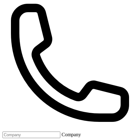
Company