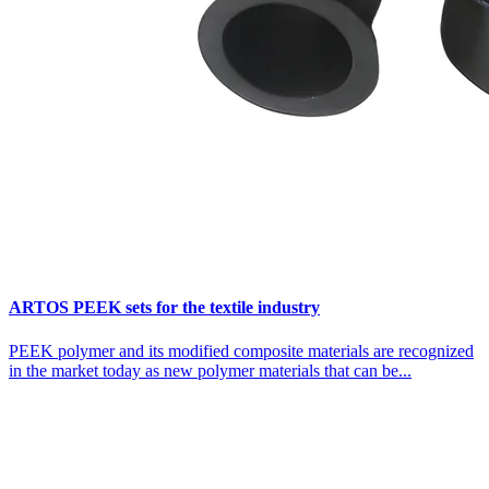
ARTOS PEEK sets for the textile industry
PEEK polymer and its modified composite materials are recognized
in the market today as new polymer materials that can be...