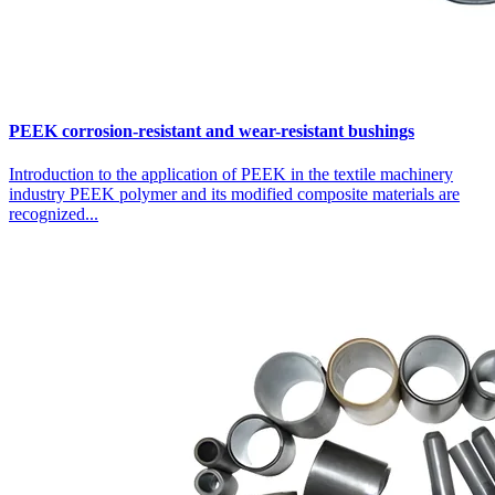
PEEK corrosion-resistant and wear-resistant bushings
Introduction to the application of PEEK in the textile machinery
industry PEEK polymer and its modified composite materials are
recognized...