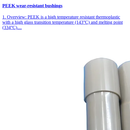
PEEK wear-resistant bushings
1. Overview: PEEK is a high temperature resistant thermoplastic
with a high glass transition temperature (143°C) and melting point
(334°C)....