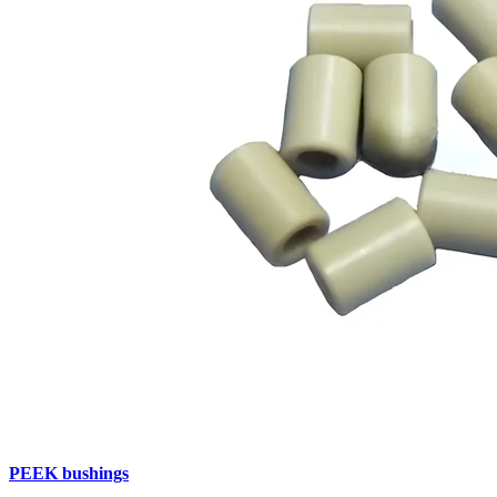
PEEK bushings