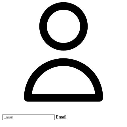
Email