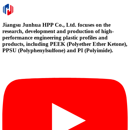
Jiangsu Junhua HPP Co., Ltd. focuses on the
research, development and production of high-
performance engineering plastic profiles and
products, including PEEK (Polyether Ether Ketone),
PPSU (Polyphenylsulfone) and PI (Polyimide).