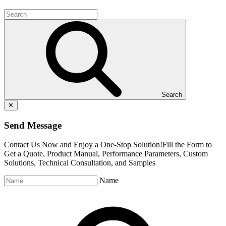
Search
✕
Send Message
Contact Us Now and Enjoy a One-Stop Solution!Fill the Form to
Get a Quote, Product Manual, Performance Parameters, Custom
Solutions, Technical Consultation, and Samples
Name