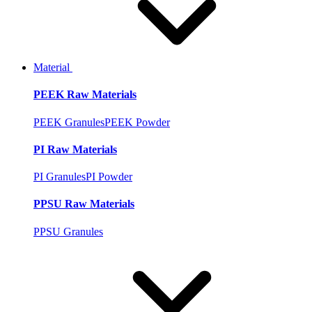
Material
PEEK Raw Materials
PEEK Granules
PEEK Powder
PI Raw Materials
PI Granules
PI Powder
PPSU Raw Materials
PPSU Granules