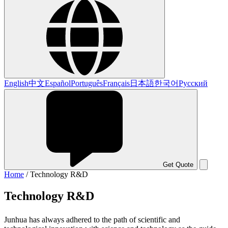
English
中文
Español
Português
Français
日本語
한국어
Русский
Get Quote
Home
/
Technology R&D
Technology R&D
Junhua has always adhered to the path of scientific and