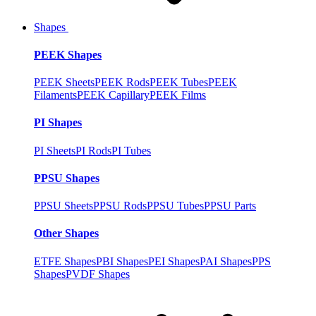
Shapes
PEEK Shapes
PEEK Sheets
PEEK Rods
PEEK Tubes
PEEK
Filaments
PEEK Capillary
PEEK Films
PI Shapes
PI Sheets
PI Rods
PI Tubes
PPSU Shapes
PPSU Sheets
PPSU Rods
PPSU Tubes
PPSU Parts
Other Shapes
ETFE Shapes
PBI Shapes
PEI Shapes
PAI Shapes
PPS
Shapes
PVDF Shapes