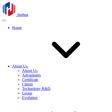
Junhua
Home
About Us
About Us
Advantages
Certificate
Clients
Technology R&D
Group
Evolution