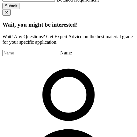
Submit
✕
Wait, you might be interested!
Wait! Any Questions? Get Expert Advice on the best material grade
for your specific application.
Name