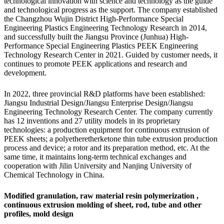
technological innovation with science and technology as the guide
and technological progress as the support. The company established
the Changzhou Wujin District High-Performance Special
Engineering Plastics Engineering Technology Research in 2014,
and successfully built the Jiangsu Province (Junhua) High-
Performance Special Engineering Plastics PEEK Engineering
Technology Research Center in 2021. Guided by customer needs, it
continues to promote PEEK applications and research and
development.
In 2022, three provincial R&D platforms have been established:
Jiangsu Industrial Design/Jiangsu Enterprise Design/Jiangsu
Engineering Technology Research Center. The company currently
has 12 inventions and 27 utility models in its proprietary
technologies: a production equipment for continuous extrusion of
PEEK sheets; a polyetheretherketone thin tube extrusion production
process and device; a rotor and its preparation method, etc. At the
same time, it maintains long-term technical exchanges and
cooperation with Jilin University and Nanjing University of
Chemical Technology in China.
Modified granulation,
raw material resin polymerization
,
continuous extrusion molding of sheet, rod, tube and other
profiles,
mold design