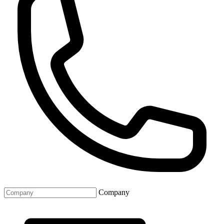
Company