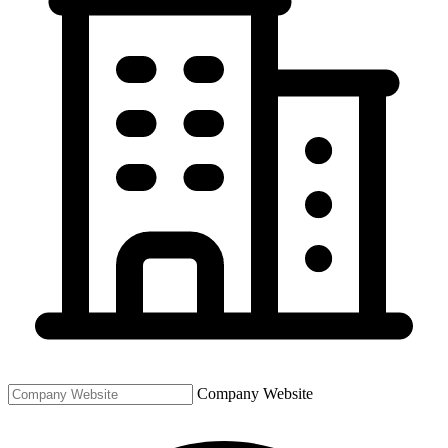
Company Website