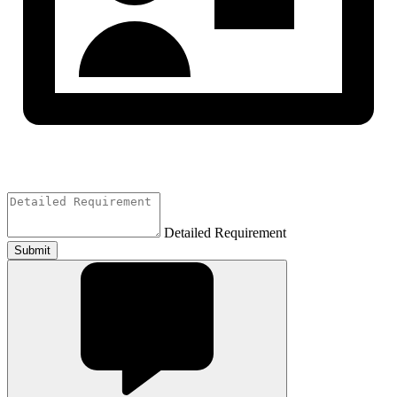
Detailed Requirement
Submit