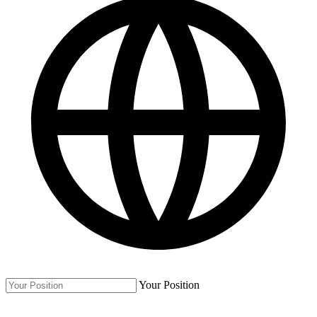
Your Position