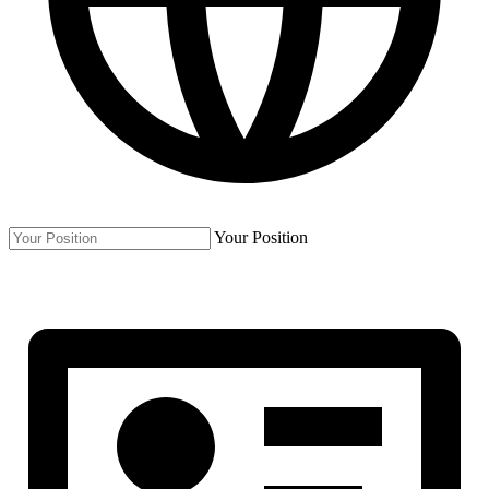
Your Position