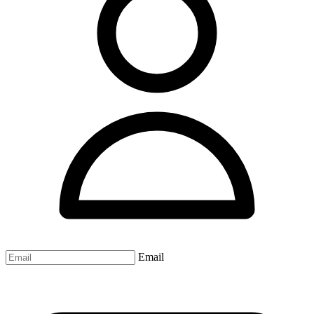
Email