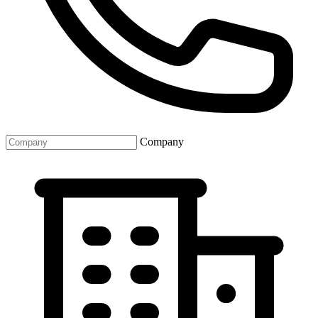
Company