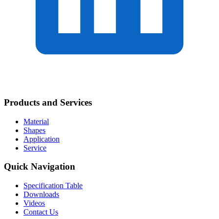
Products and Services
Material
Shapes
Application
Service
Quick Navigation
Specification Table
Downloads
Videos
Contact Us