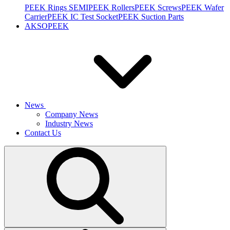
PEEK Rings SEMI
PEEK Rollers
PEEK Screws
PEEK Wafer
Carrier
PEEK IC Test Socket
PEEK Suction Parts
AKSOPEEK
News
Company News
Industry News
Contact Us