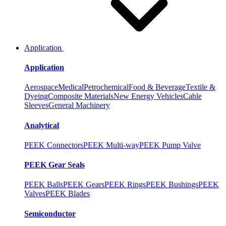
Application
Application
Aerospace
Medical
Petrochemical
Food & Beverage
Textile &
Dyeing
Composite Materials
New Energy Vehicles
Cable
Sleeves
General Machinery
Analytical
PEEK Connectors
PEEK Multi-way
PEEK Pump Valve
PEEK Gear Seals
PEEK Balls
PEEK Gears
PEEK Rings
PEEK Bushings
PEEK
Valves
PEEK Blades
Semiconductor