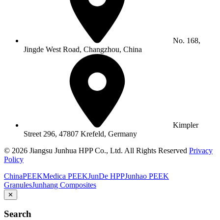
No. 168,
Jingde West Road, Changzhou, China
Kimpler
Street 296, 47807 Krefeld, Germany
© 2026 Jiangsu Junhua HPP Co., Ltd. All Rights Reserved
Privacy
Policy
ChinaPEEK
Medica PEEK
JunDe HPP
Junhao PEEK
Granules
Junhang Composites
✕
Search