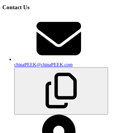
Contact Us
chinaPEEK@chinaPEEK.com