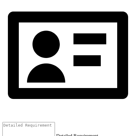
Detailed Requirement