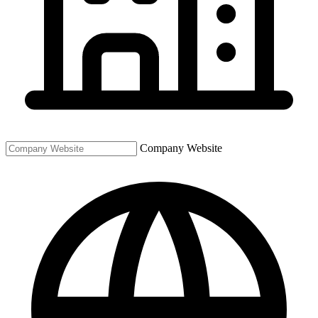
Company Website