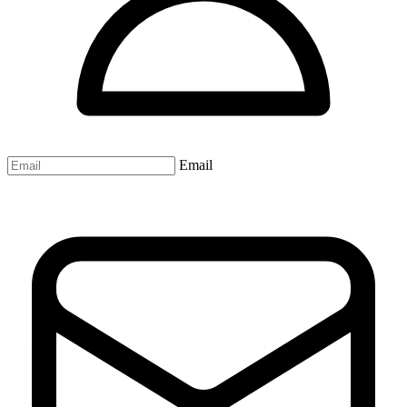
Email