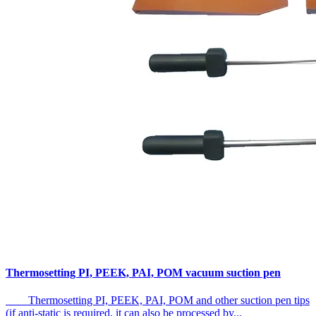
Thermosetting PI, PEEK, PAI, POM vacuum suction pen
Thermosetting PI, PEEK, PAI, POM and other suction pen tips
(if anti-static is required, it can also be processed by...