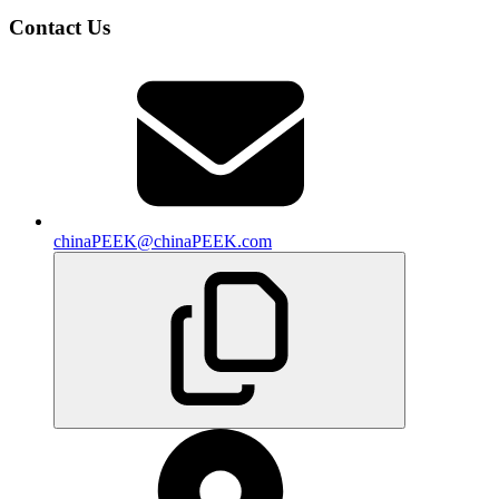
Contact Us
chinaPEEK@chinaPEEK.com