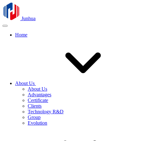
Junhua
Home
About Us
About Us
Advantages
Certificate
Clients
Technology R&D
Group
Evolution