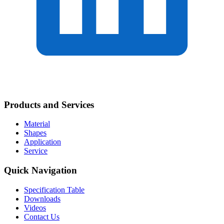
Products and Services
Material
Shapes
Application
Service
Quick Navigation
Specification Table
Downloads
Videos
Contact Us