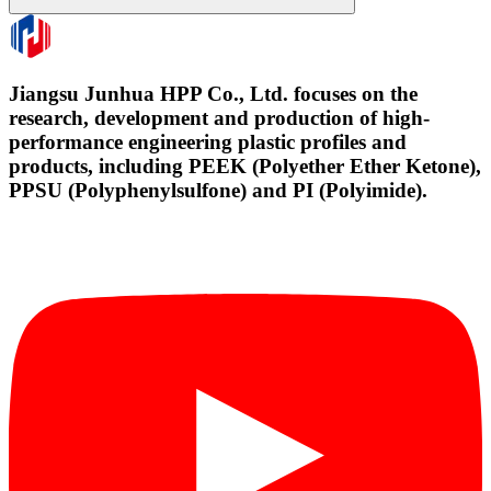
Jiangsu Junhua HPP Co., Ltd. focuses on the
research, development and production of high-
performance engineering plastic profiles and
products, including PEEK (Polyether Ether Ketone),
PPSU (Polyphenylsulfone) and PI (Polyimide).