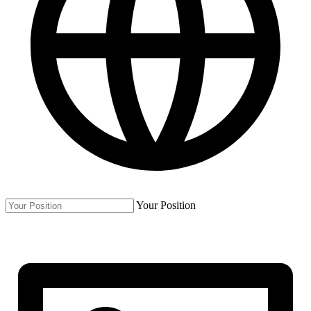
Your Position