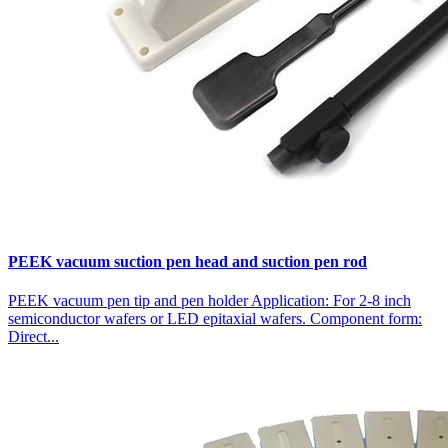
PEEK vacuum suction pen head and suction pen rod
PEEK vacuum pen tip and pen holder Application: For 2-8 inch
semiconductor wafers or LED epitaxial wafers. Component form:
Direct...