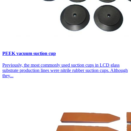
PEEK vacuum suction cup
Previously, the most commonly used suction cups in LCD glass
substrate production lines were nitrile rubber suction cups. Although
they...