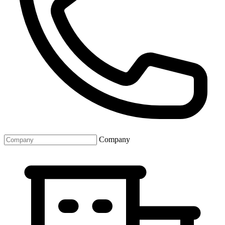
Company