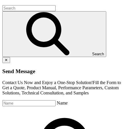
Search
✕
Send Message
Contact Us Now and Enjoy a One-Stop Solution!Fill the Form to
Get a Quote, Product Manual, Performance Parameters, Custom
Solutions, Technical Consultation, and Samples
Name