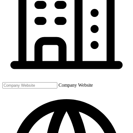
Company Website