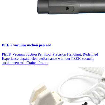
PEEK vacuum suction pen rod
PEEK Vacuum Suction Pen Rod: Precision Handling, Redefined
Experience unparalleled performance with our PEEK vacuum
suction pen rod. Crafted from...