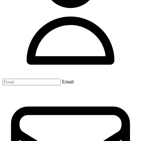
Email