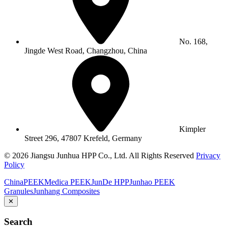
No. 168,
Jingde West Road, Changzhou, China
Kimpler
Street 296, 47807 Krefeld, Germany
© 2026 Jiangsu Junhua HPP Co., Ltd. All Rights Reserved
Privacy
Policy
ChinaPEEK
Medica PEEK
JunDe HPP
Junhao PEEK
Granules
Junhang Composites
✕
Search