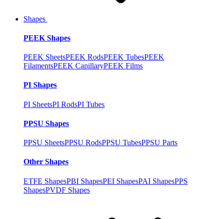
Shapes
PEEK Shapes
PEEK Sheets
PEEK Rods
PEEK Tubes
PEEK
Filaments
PEEK Capillary
PEEK Films
PI Shapes
PI Sheets
PI Rods
PI Tubes
PPSU Shapes
PPSU Sheets
PPSU Rods
PPSU Tubes
PPSU Parts
Other Shapes
ETFE Shapes
PBI Shapes
PEI Shapes
PAI Shapes
PPS
Shapes
PVDF Shapes