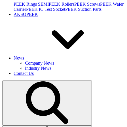
PEEK Rings SEMI
PEEK Rollers
PEEK Screws
PEEK Wafer
Carrier
PEEK IC Test Socket
PEEK Suction Parts
AKSOPEEK
News
Company News
Industry News
Contact Us