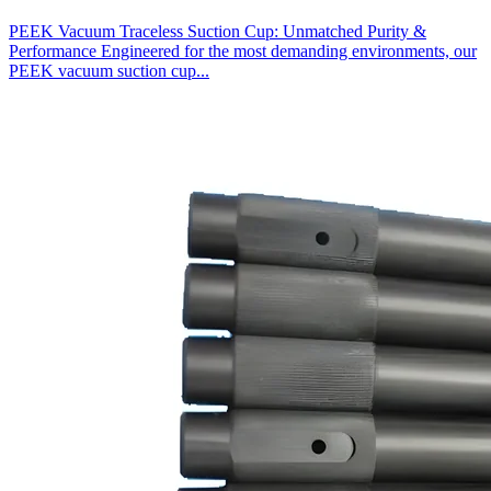
PEEK Vacuum Traceless Suction Cup: Unmatched Purity &
Performance Engineered for the most demanding environments, our
PEEK vacuum suction cup...