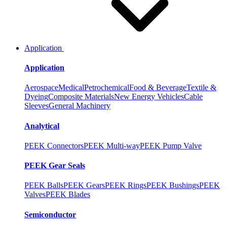
Application
Application
Aerospace
Medical
Petrochemical
Food & Beverage
Textile &
Dyeing
Composite Materials
New Energy Vehicles
Cable
Sleeves
General Machinery
Analytical
PEEK Connectors
PEEK Multi-way
PEEK Pump Valve
PEEK Gear Seals
PEEK Balls
PEEK Gears
PEEK Rings
PEEK Bushings
PEEK
Valves
PEEK Blades
Semiconductor