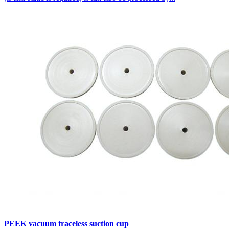
PEEK vacuum traceless suction cup