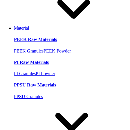
Material
PEEK Raw Materials
PEEK Granules
PEEK Powder
PI Raw Materials
PI Granules
PI Powder
PPSU Raw Materials
PPSU Granules