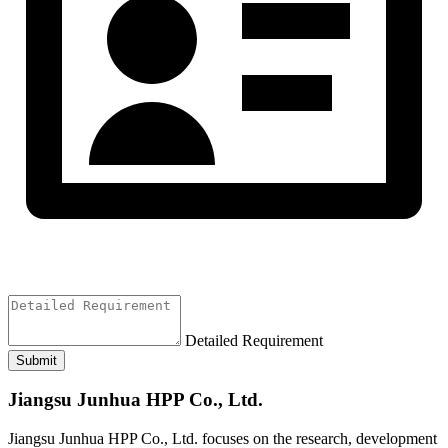
Detailed Requirement
Submit
Jiangsu Junhua HPP Co., Ltd.
Jiangsu Junhua HPP Co., Ltd. focuses on the research, development