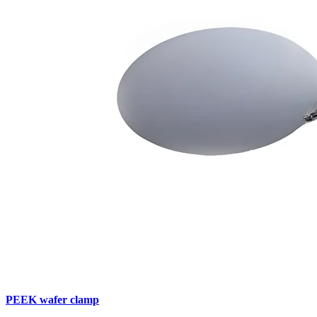
PEEK wafer clamp