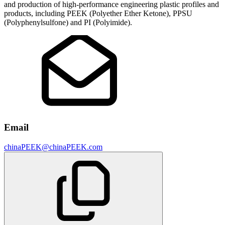
and production of high-performance engineering plastic profiles and
products, including PEEK (Polyether Ether Ketone), PPSU
(Polyphenylsulfone) and PI (Polyimide).
Email
chinaPEEK@chinaPEEK.com