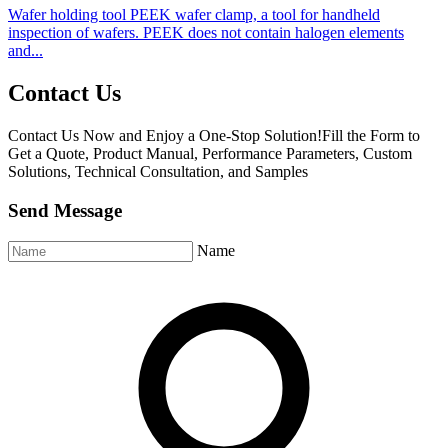
Wafer holding tool PEEK wafer clamp, a tool for handheld
inspection of wafers. PEEK does not contain halogen elements
and...
Contact Us
Contact Us Now and Enjoy a One-Stop Solution!Fill the Form to
Get a Quote, Product Manual, Performance Parameters, Custom
Solutions, Technical Consultation, and Samples
Send Message
Name