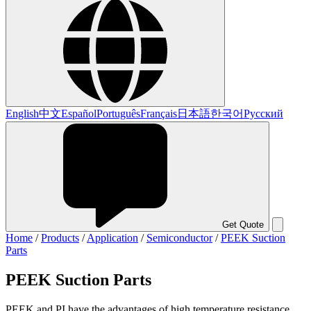
English
中文
Español
Português
Français
日本語
한국어
Русский
Get Quote
Home
/
Products
/
Application
/
Semiconductor
/
PEEK Suction
Parts
PEEK Suction Parts
PEEK and PI have the advantages of high temperature resistance,