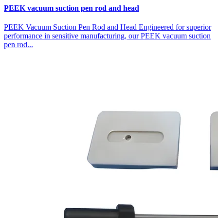
PEEK vacuum suction pen rod and head
PEEK Vacuum Suction Pen Rod and Head Engineered for superior
performance in sensitive manufacturing, our PEEK vacuum suction
pen rod...