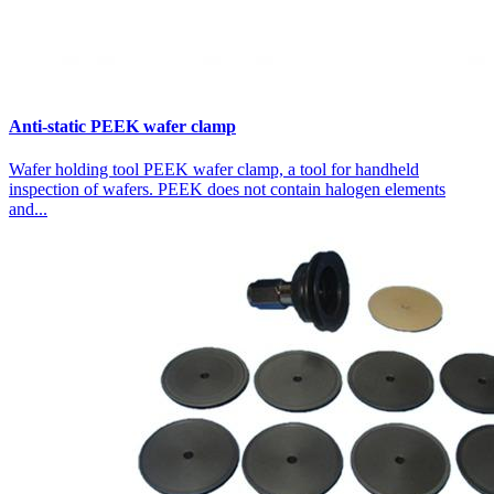
Anti-static PEEK wafer clamp
Wafer holding tool PEEK wafer clamp, a tool for handheld
inspection of wafers. PEEK does not contain halogen elements
and...