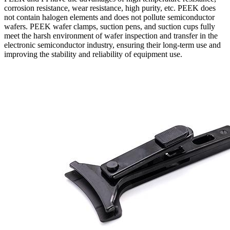
corrosion resistance, wear resistance, high purity, etc. PEEK does
not contain halogen elements and does not pollute semiconductor
wafers. PEEK wafer clamps, suction pens, and suction cups fully
meet the harsh environment of wafer inspection and transfer in the
electronic semiconductor industry, ensuring their long-term use and
improving the stability and reliability of equipment use.