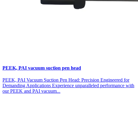
PEEK, PAI vacuum suction pen head
PEEK, PAI Vacuum Suction Pen Head: Precision Engineered for
Demanding Applications Experience unparalleled performance with
our PEEK and PAI vacuum...