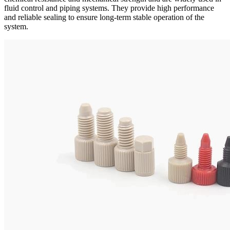
fluid control and piping systems. They provide high performance
and reliable sealing to ensure long-term stable operation of the
system.