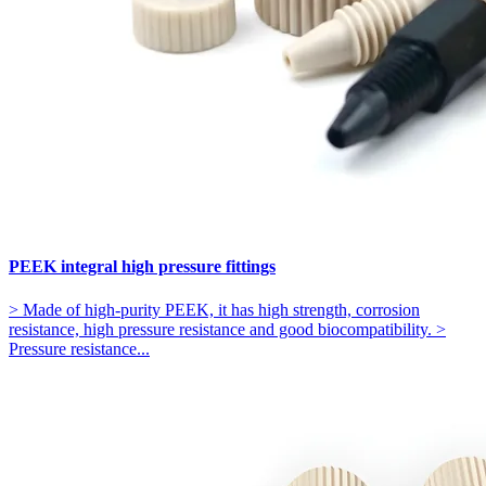
PEEK integral high pressure fittings
> Made of high-purity PEEK, it has high strength, corrosion
resistance, high pressure resistance and good biocompatibility. >
Pressure resistance...