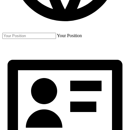
Your Position