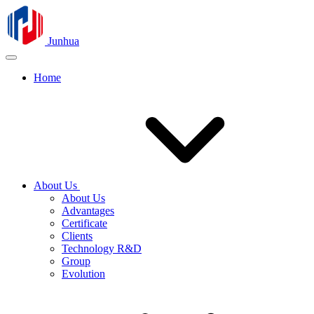
Junhua
Home
About Us
About Us
Advantages
Certificate
Clients
Technology R&D
Group
Evolution