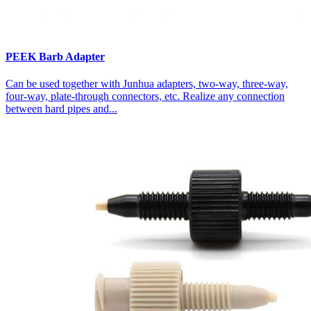
PEEK Barb Adapter
Can be used together with Junhua adapters, two-way, three-way,
four-way, plate-through connectors, etc. Realize any connection
between hard pipes and...