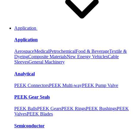
Application
Application
Aerospace
Medical
Petrochemical
Food & Beverage
Textile &
Dyeing
Composite Materials
New Energy Vehicles
Cable
Sleeves
General Machinery
Analytical
PEEK Connectors
PEEK Multi-way
PEEK Pump Valve
PEEK Gear Seals
PEEK Balls
PEEK Gears
PEEK Rings
PEEK Bushings
PEEK
Valves
PEEK Blades
Semiconductor