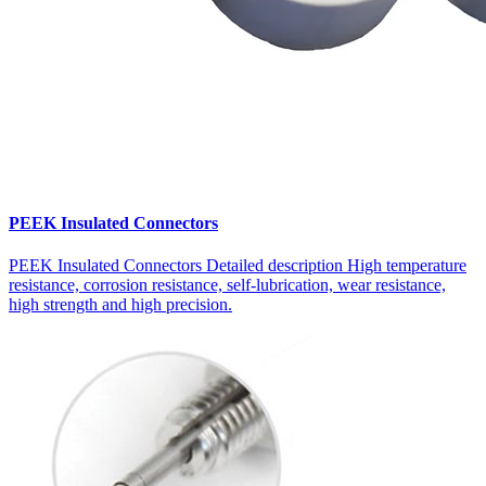
PEEK Insulated Connectors
PEEK Insulated Connectors Detailed description High temperature
resistance, corrosion resistance, self-lubrication, wear resistance,
high strength and high precision.