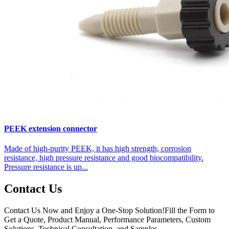
PEEK extension connector
Made of high-purity PEEK, it has high strength, corrosion
resistance, high pressure resistance and good biocompatibility.
Pressure resistance is up...
Contact Us
Contact Us Now and Enjoy a One-Stop Solution!Fill the Form to
Get a Quote, Product Manual, Performance Parameters, Custom
Solutions, Technical Consultation, and Samples