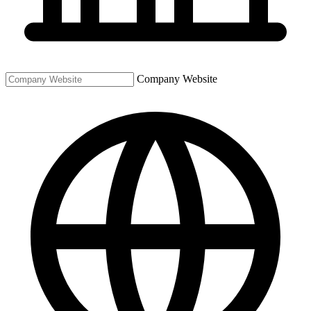
Company Website