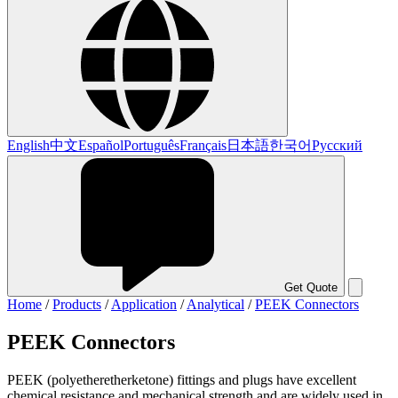
English
中文
Español
Português
Français
日本語
한국어
Русский
Get Quote
Home
/
Products
/
Application
/
Analytical
/
PEEK Connectors
PEEK Connectors
PEEK (polyetheretherketone) fittings and plugs have excellent
chemical resistance and mechanical strength and are widely used in