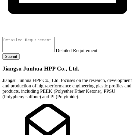
Detailed Requirement
Submit
Jiangsu Junhua HPP Co., Ltd.
Jiangsu Junhua HPP Co., Ltd. focuses on the research, development
and production of high-performance engineering plastic profiles and
products, including PEEK (Polyether Ether Ketone), PPSU
(Polyphenylsulfone) and PI (Polyimide).