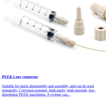
PEEK Luer connector
Suitable for quick disassembly and assembly, and can be used
repeatedly. Corrosion-resistant, high-purity, high-strength, low-
dissolution PEEK machining. A syringe can...