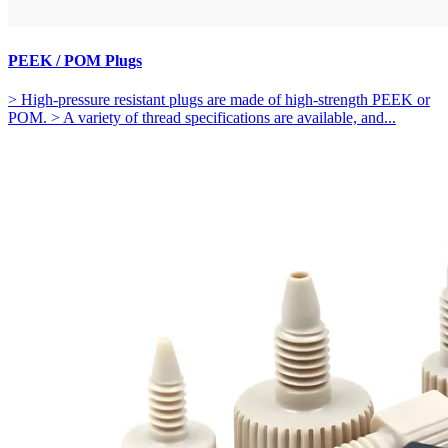
PEEK / POM Plugs
> High-pressure resistant plugs are made of high-strength PEEK or
POM. > A variety of thread specifications are available, and...