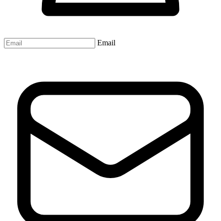
Email