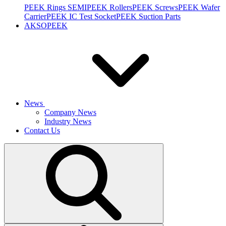
PEEK Rings SEMI
PEEK Rollers
PEEK Screws
PEEK Wafer
Carrier
PEEK IC Test Socket
PEEK Suction Parts
AKSOPEEK
News
Company News
Industry News
Contact Us