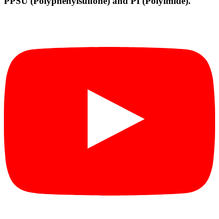
PPSU (Polyphenylsulfone) and PI (Polyimide).