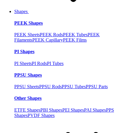
Shapes
PEEK Shapes
PEEK Sheets
PEEK Rods
PEEK Tubes
PEEK
Filaments
PEEK Capillary
PEEK Films
PI Shapes
PI Sheets
PI Rods
PI Tubes
PPSU Shapes
PPSU Sheets
PPSU Rods
PPSU Tubes
PPSU Parts
Other Shapes
ETFE Shapes
PBI Shapes
PEI Shapes
PAI Shapes
PPS
Shapes
PVDF Shapes