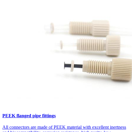
PEEK flanged pipe fittings
All connectors are made of PEEK material with excellent inertness