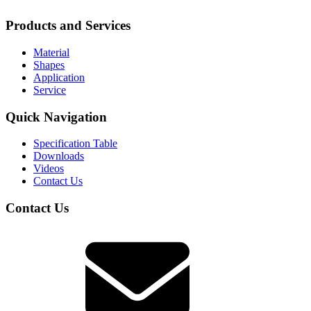
Products and Services
Material
Shapes
Application
Service
Quick Navigation
Specification Table
Downloads
Videos
Contact Us
Contact Us