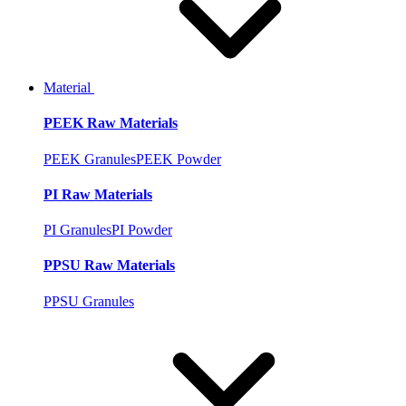
Material
PEEK Raw Materials
PEEK Granules
PEEK Powder
PI Raw Materials
PI Granules
PI Powder
PPSU Raw Materials
PPSU Granules