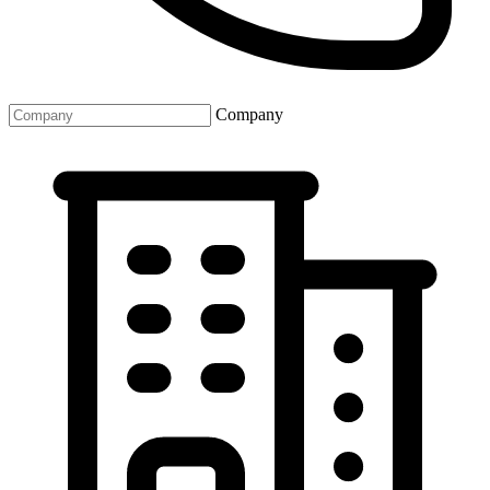
Company