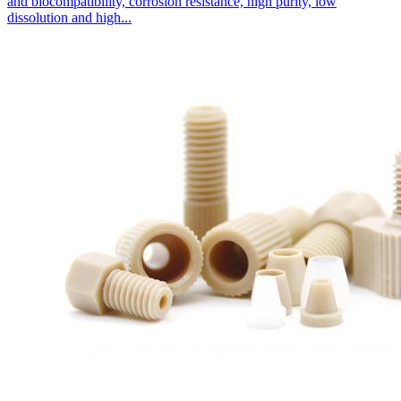
and biocompatibility, corrosion resistance, high purity, low
dissolution and high...