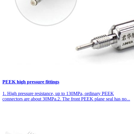
PEEK high pressure fittings
1. High pressure resistance, up to 130MPa, ordinary PEEK
connectors are about 30MPa.2. The front PEEK plane seal has no...