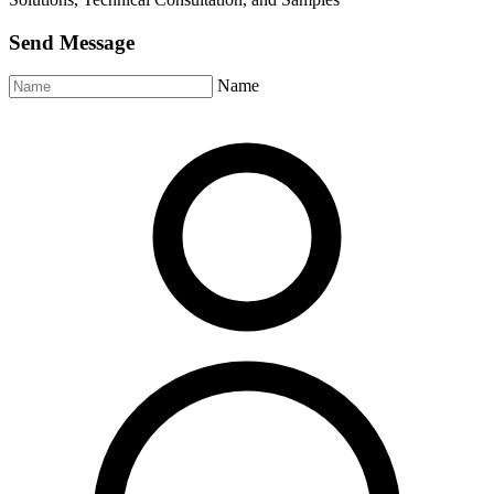
Send Message
Name