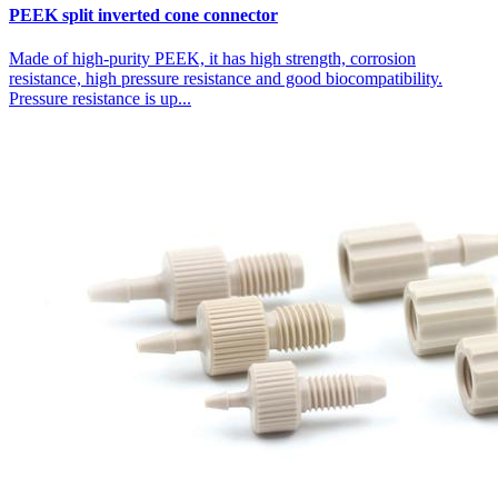
PEEK split inverted cone connector
Made of high-purity PEEK, it has high strength, corrosion
resistance, high pressure resistance and good biocompatibility.
Pressure resistance is up...