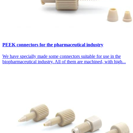
PEEK connectors for the pharmaceutical industry
We have specially made some connectors suitable for use in the
biopharmaceutical industry. All of them are machined, with high...