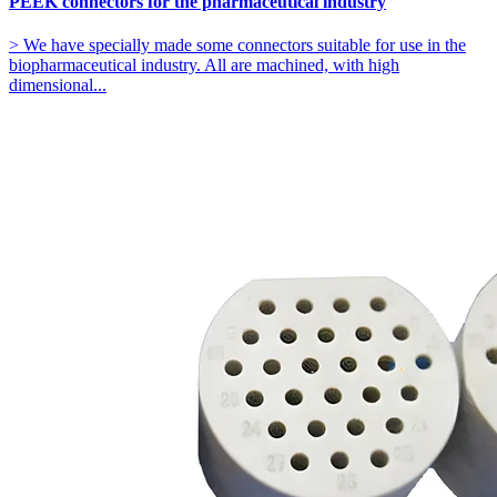
PEEK connectors for the pharmaceutical industry
> We have specially made some connectors suitable for use in the
biopharmaceutical industry. All are machined, with high
dimensional...