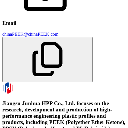
Email
chinaPEEK@chinaPEEK.com
Jiangsu Junhua HPP Co., Ltd. focuses on the
research, development and production of high-
performance engineering plastic profiles and
products, including PEEK (Polyether Ether Ketone),