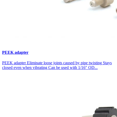
PEEK adapter
PEEK adapter Eliminate loose joints caused by pipe twisting Stays
closed even when vibrating Can be used with 1/16″ OD...