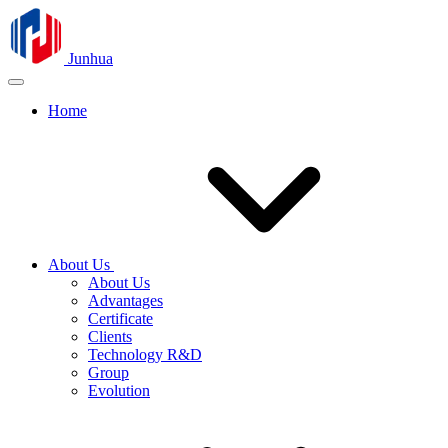
Junhua
Home
About Us
About Us
Advantages
Certificate
Clients
Technology R&D
Group
Evolution