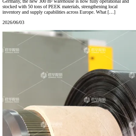
Germany, the new 300 m² warehouse is now fully operational and
stocked with 50 tons of PEEK materials, strengthening local
inventory and supply capabilities across Europe. What […]
2026/06/03