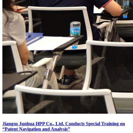
Jiangsu Junhua HPP Co., Ltd. Conducts Special Training on
“Patent Navigation and Analysis”