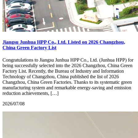
Jiangsu Junhua HPP Co., Ltd. Listed on 2026 Changzhou,
China Green Factory List
Congratulations to Jiangsu Junhua HPP Co., Ltd. (Junhua HPP) for
being successfully selected into the 2026 Changzhou, China Green
Factory List. Recently, the Bureau of Industry and Information
Technology of Changzhou, China published the list of 2026
Changzhou, China Green Factories. Thanks to its systematic green
manufacturing system and remarkable energy-saving and emission
reduction achievements, […]
2026/07/08