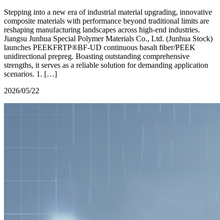
Stepping into a new era of industrial material upgrading, innovative
composite materials with performance beyond traditional limits are
reshaping manufacturing landscapes across high-end industries.
Jiangsu Junhua Special Polymer Materials Co., Ltd. (Junhua Stock)
launches PEEKFRTP®BF-UD continuous basalt fiber/PEEK
unidirectional prepreg. Boasting outstanding comprehensive
strengths, it serves as a reliable solution for demanding application
scenarios. 1. […]
2026/05/22