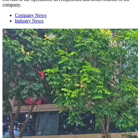
company.
Company News
Industry News