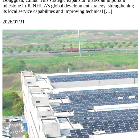
Dongguan, China. This strategic expansion marks an important
milestone in JUNHUA’s global development strategy, strengthening
its local service capabilities and improving technical […]
2026/07/31