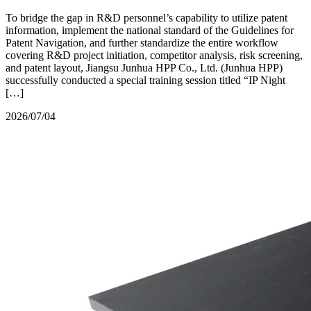
To bridge the gap in R&D personnel’s capability to utilize patent
information, implement the national standard of the Guidelines for
Patent Navigation, and further standardize the entire workflow
covering R&D project initiation, competitor analysis, risk screening,
and patent layout, Jiangsu Junhua HPP Co., Ltd. (Junhua HPP)
successfully conducted a special training session titled “IP Night
[…]
2026/07/04