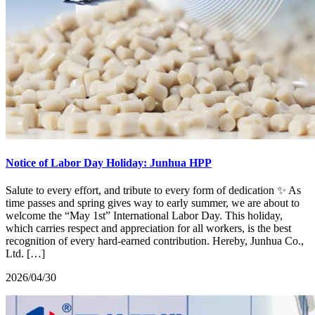
Notice of Labor Day Holiday: Junhua HPP
Salute to every effort, and tribute to every form of dedication ✨ As
time passes and spring gives way to early summer, we are about to
welcome the “May 1st” International Labor Day. This holiday,
which carries respect and appreciation for all workers, is the best
recognition of every hard-earned contribution. Hereby, Junhua Co.,
Ltd. […]
2026/04/30