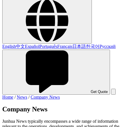
English
中文
Español
Português
Français
日本語
한국어
Русский
Get Quote
Home
/
News
/
Company News
Company News
Junhua News typically encompasses a wide range of information
relevant to the operations, developments, and achievements of the