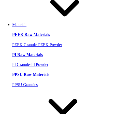
Material
PEEK Raw Materials
PEEK Granules
PEEK Powder
PI Raw Materials
PI Granules
PI Powder
PPSU Raw Materials
PPSU Granules