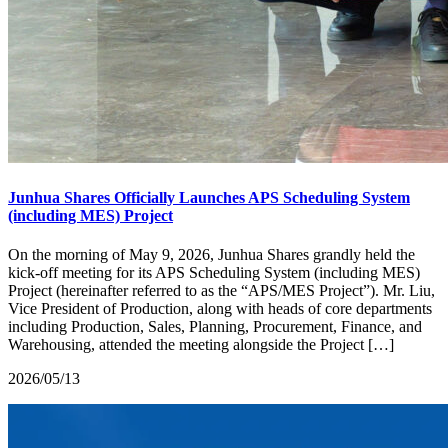
Junhua Shares Officially Launches APS Scheduling System
(including MES) Project
On the morning of May 9, 2026, Junhua Shares grandly held the
kick-off meeting for its APS Scheduling System (including MES)
Project (hereinafter referred to as the “APS/MES Project”). Mr. Liu,
Vice President of Production, along with heads of core departments
including Production, Sales, Planning, Procurement, Finance, and
Warehousing, attended the meeting alongside the Project […]
2026/05/13