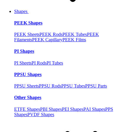
Shapes
PEEK Shapes
PEEK Sheets
PEEK Rods
PEEK Tubes
PEEK
Filaments
PEEK Capillary
PEEK Films
PI Shapes
PI Sheets
PI Rods
PI Tubes
PPSU Shapes
PPSU Sheets
PPSU Rods
PPSU Tubes
PPSU Parts
Other Shapes
ETFE Shapes
PBI Shapes
PEI Shapes
PAI Shapes
PPS
Shapes
PVDF Shapes