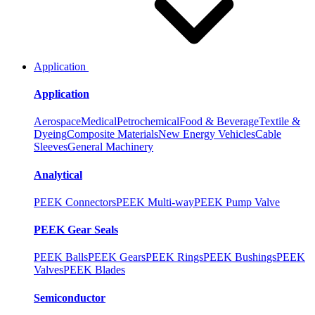
Application
Application
Aerospace
Medical
Petrochemical
Food & Beverage
Textile &
Dyeing
Composite Materials
New Energy Vehicles
Cable
Sleeves
General Machinery
Analytical
PEEK Connectors
PEEK Multi-way
PEEK Pump Valve
PEEK Gear Seals
PEEK Balls
PEEK Gears
PEEK Rings
PEEK Bushings
PEEK
Valves
PEEK Blades
Semiconductor