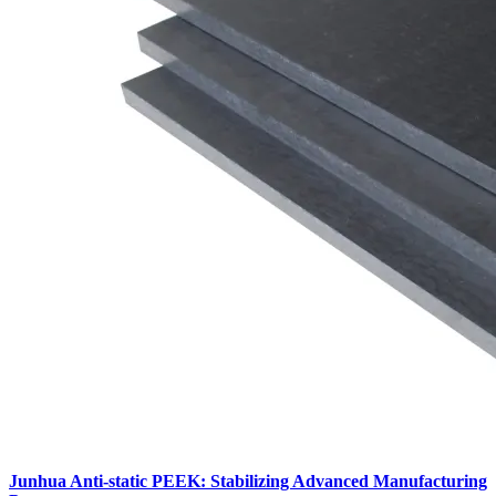
Junhua Anti-static PEEK: Stabilizing Advanced Manufacturing