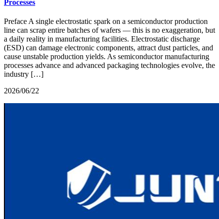
Processes
Preface A single electrostatic spark on a semiconductor production
line can scrap entire batches of wafers — this is no exaggeration, but
a daily reality in manufacturing facilities. Electrostatic discharge
(ESD) can damage electronic components, attract dust particles, and
cause unstable production yields. As semiconductor manufacturing
processes advance and advanced packaging technologies evolve, the
industry […]
2026/06/22