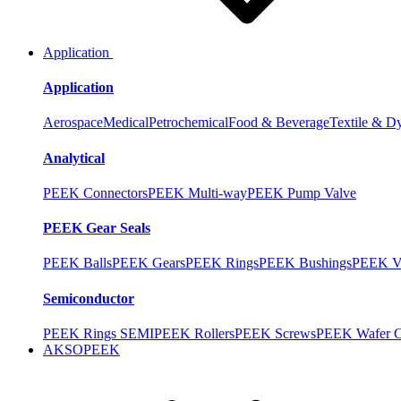
Application
Application
Aerospace
Medical
Petrochemical
Food & Beverage
Textile & D
Analytical
PEEK Connectors
PEEK Multi-way
PEEK Pump Valve
PEEK Gear Seals
PEEK Balls
PEEK Gears
PEEK Rings
PEEK Bushings
PEEK V
Semiconductor
PEEK Rings SEMI
PEEK Rollers
PEEK Screws
PEEK Wafer Ca
AKSOPEEK