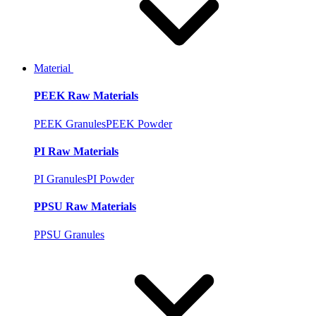
Material
PEEK Raw Materials
PEEK Granules
PEEK Powder
PI Raw Materials
PI Granules
PI Powder
PPSU Raw Materials
PPSU Granules