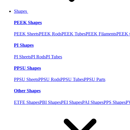
Shapes
PEEK Shapes
PEEK Sheets
PEEK Rods
PEEK Tubes
PEEK Filaments
PEEK C
PI Shapes
PI Sheets
PI Rods
PI Tubes
PPSU Shapes
PPSU Sheets
PPSU Rods
PPSU Tubes
PPSU Parts
Other Shapes
ETFE Shapes
PBI Shapes
PEI Shapes
PAI Shapes
PPS Shapes
P