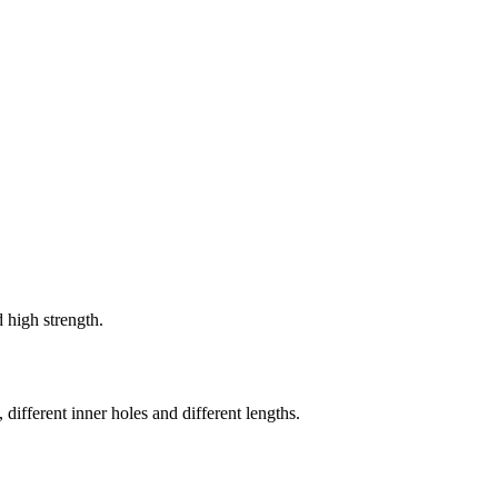
 high strength.
 different inner holes and different lengths.