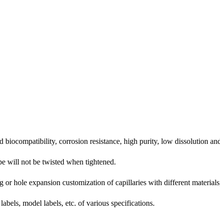
biocompatibility, corrosion resistance, high purity, low dissolution and
ipe will not be twisted when tightened.
 or hole expansion customization of capillaries with different materials,
bels, model labels, etc. of various specifications.