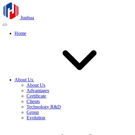
Junhua
Home
About Us
About Us
Advantages
Certificate
Clients
Technology R&D
Group
Evolution