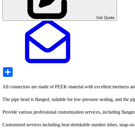
Get Quote
Share
All connectors are made of PEEK material with excellent inertness and 
The pipe head is flanged, suitable for low-pressure sealing, and the p
Provide various professional customization services, including flanging
Customized services including heat shrinkable number tubes, snap-on la