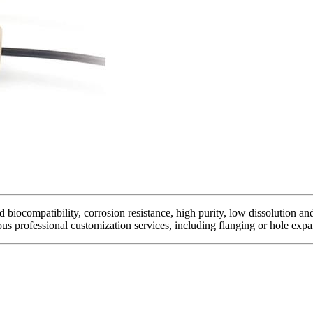
biocompatibility, corrosion resistance, high purity, low dissolution and
ous professional customization services, including flanging or hole expan