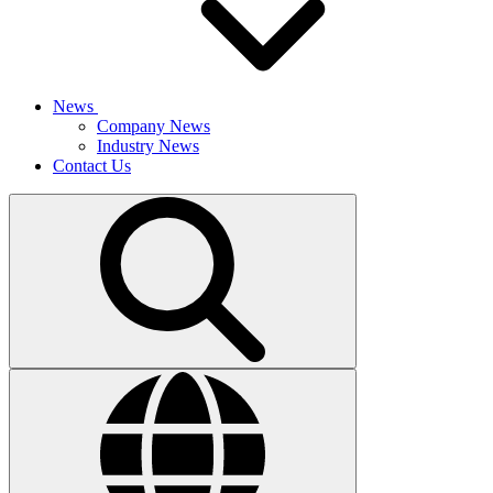
News
Company News
Industry News
Contact Us