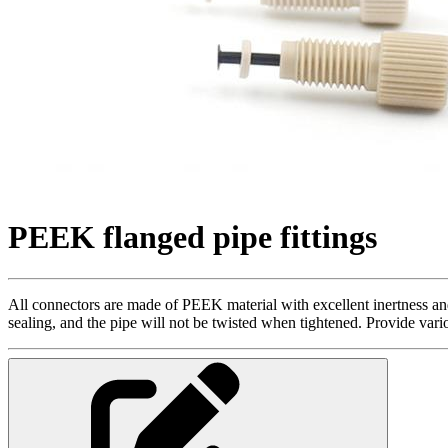
PEEK flanged pipe fittings
All connectors are made of PEEK material with excellent inertness and 
sealing, and the pipe will not be twisted when tightened. Provide vari