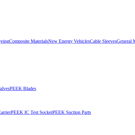
yeing
Composite Materials
New Energy Vehicles
Cable Sleeves
General 
alves
PEEK Blades
rrier
PEEK IC Test Socket
PEEK Suction Parts