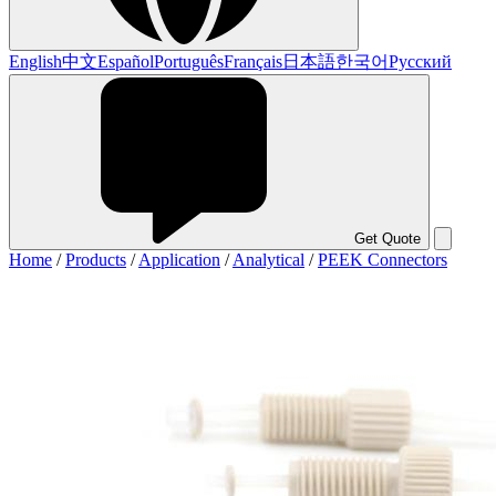
English
中文
Español
Português
Français
日本語
한국어
Русский
Get Quote
Home
/
Products
/
Application
/
Analytical
/
PEEK Connectors