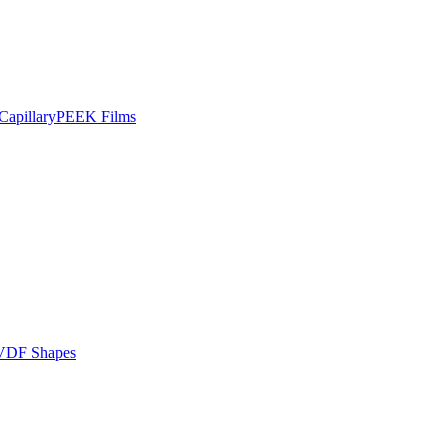
apillary
PEEK Films
VDF Shapes