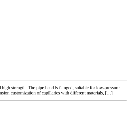
 high strength. The pipe head is flanged, suitable for low-pressure
sion customization of capillaries with different materials, […]