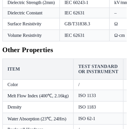
Dielectric Strength (2mm)
IEC 60243-1
kV/mm
Dielectric Constant
IEC 62631
–
Surface Resistivity
GB/T31838.3
Ω
Volume Resistivity
IEC 62631
Ω·cm
Other Properties
TEST STANDARD
ITEM
OR INSTRUMENT
Color
/
ISO 1133
Melt Flow Index (400℃, 2.16kg)
Density
ISO 1183
ISO 62-1
Water Absorption (23℃, 24Hrs)