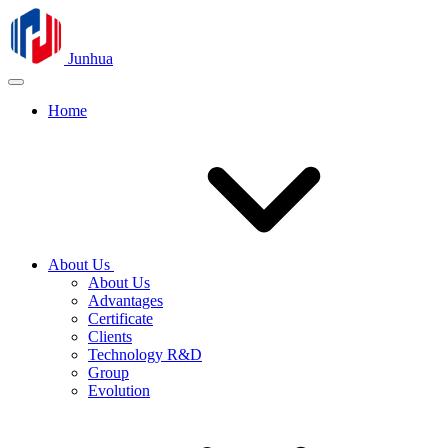
Junhua
Home
About Us
About Us
Advantages
Certificate
Clients
Technology R&D
Group
Evolution