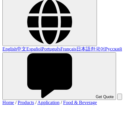
English
中文
Español
Português
Français
日本語
한국어
Русский
Get Quote
Home
/
Products
/
Application
/
Food & Beverage