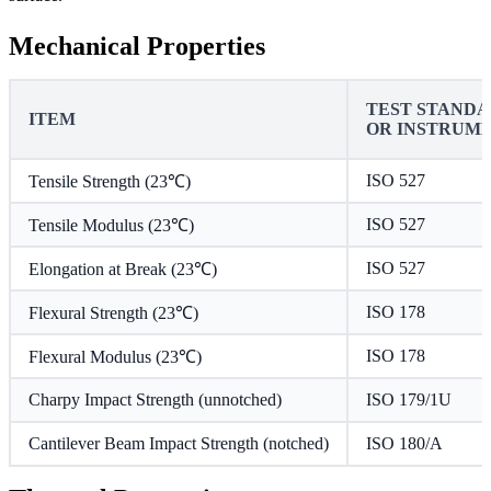
Mechanical Properties
TEST STAND
ITEM
OR INSTRUM
ISO 527
Tensile Strength (23℃)
ISO 527
Tensile Modulus (23℃)
ISO 527
Elongation at Break (23℃)
ISO 178
Flexural Strength (23℃)
ISO 178
Flexural Modulus (23℃)
Charpy Impact Strength (unnotched)
ISO 179/1U
Cantilever Beam Impact Strength (notched)
ISO 180/A