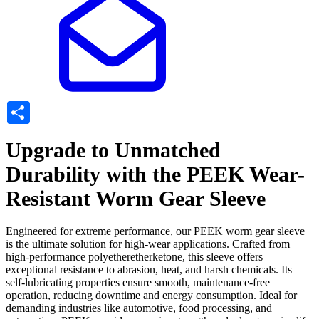
Share
Upgrade to Unmatched
Durability with the PEEK Wear-
Resistant Worm Gear Sleeve
Engineered for extreme performance, our PEEK worm gear sleeve
is the ultimate solution for high-wear applications. Crafted from
high-performance polyetheretherketone, this sleeve offers
exceptional resistance to abrasion, heat, and harsh chemicals. Its
self-lubricating properties ensure smooth, maintenance-free
operation, reducing downtime and energy consumption. Ideal for
demanding industries like automotive, food processing, and