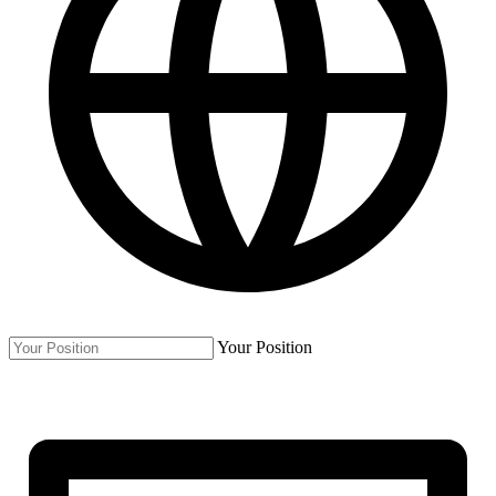
Your Position