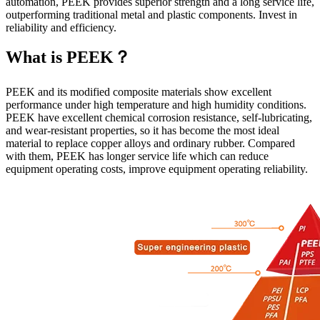
automation, PEEK provides superior strength and a long service life,
outperforming traditional metal and plastic components. Invest in
reliability and efficiency.
What is PEEK？
PEEK and its modified composite materials show excellent
performance under high temperature and high humidity conditions.
PEEK have excellent chemical corrosion resistance, self-lubricating,
and wear-resistant properties, so it has become the most ideal
material to replace copper alloys and ordinary rubber. Compared
with them, PEEK has longer service life which can reduce
equipment operating costs, improve equipment operating reliability.