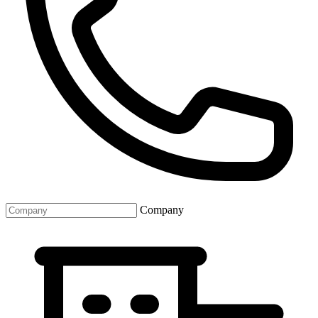
Company