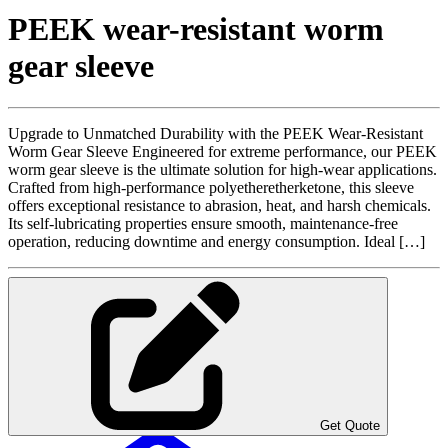
PEEK wear-resistant worm
gear sleeve
Upgrade to Unmatched Durability with the PEEK Wear-Resistant
Worm Gear Sleeve Engineered for extreme performance, our PEEK
worm gear sleeve is the ultimate solution for high-wear applications.
Crafted from high-performance polyetheretherketone, this sleeve
offers exceptional resistance to abrasion, heat, and harsh chemicals.
Its self-lubricating properties ensure smooth, maintenance-free
operation, reducing downtime and energy consumption. Ideal […]
Get Quote