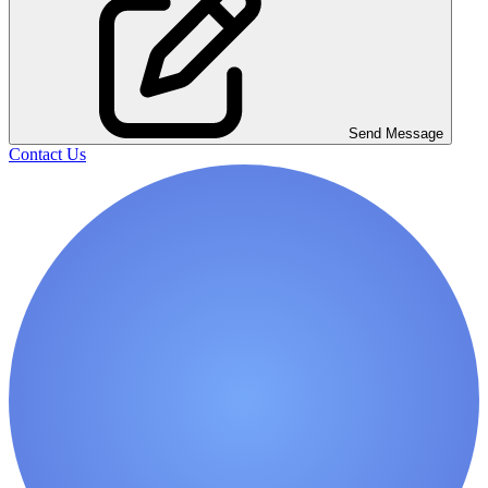
Send Message
Contact Us