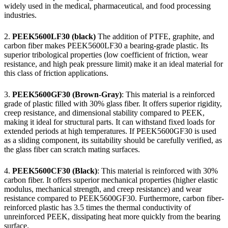
widely used in the medical, pharmaceutical, and food processing
industries.
2.
PEEK5600LF30 (black)
The addition of PTFE, graphite, and
carbon fiber makes PEEK5600LF30 a bearing-grade plastic. Its
superior tribological properties (low coefficient of friction, wear
resistance, and high peak pressure limit) make it an ideal material for
this class of friction applications.
3.
PEEK5600GF30 (Brown-Gray)
: This material is a reinforced
grade of plastic filled with 30% glass fiber. It offers superior rigidity,
creep resistance, and dimensional stability compared to PEEK,
making it ideal for structural parts. It can withstand fixed loads for
extended periods at high temperatures. If PEEK5600GF30 is used
as a sliding component, its suitability should be carefully verified, as
the glass fiber can scratch mating surfaces.
4.
PEEK5600CF30 (Black)
: This material is reinforced with 30%
carbon fiber. It offers superior mechanical properties (higher elastic
modulus, mechanical strength, and creep resistance) and wear
resistance compared to PEEK5600GF30. Furthermore, carbon fiber-
reinforced plastic has 3.5 times the thermal conductivity of
unreinforced PEEK, dissipating heat more quickly from the bearing
surface.