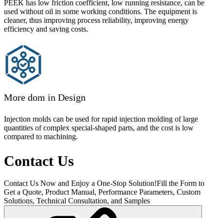
PEEK has low friction coefficient, low running resistance, can be
used without oil in some working conditions. The equipment is
cleaner, thus improving process reliability, improving energy
efficiency and saving costs.
More dom in Design
Injection molds can be used for rapid injection molding of large
quantities of complex special-shaped parts, and the cost is low
compared to machining.
Contact Us
Contact Us Now and Enjoy a One-Stop Solution!Fill the Form to
Get a Quote, Product Manual, Performance Parameters, Custom
Solutions, Technical Consultation, and Samples