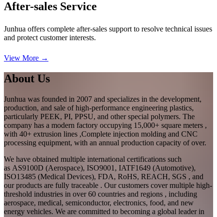
After-sales Service
Junhua offers complete after-sales support to resolve technical issues
and protect customer interests.
View More →
About Us
Junhua was founded in 2007 and specializes in the development,
production, and sale of high-performance engineering plastics,
particularly PEEK, PI, PPSU, and other special polymers. The
company has a modern factory occupying 15,000+ square meters ,
with 40+ extrusion lines ,Complete injection molding and CNC
processing equipment, with an annual production capacity of over.
We have obtained multiple international certifications such
as AS9100D (Aerospace), ISO9001, IATF1649 (Automotive),
ISO13485 (Medical Devices), FDA, RoHS, REACH, SGS , and
our products are fully traceable . Our customers cover multiple high-
threshold industries in over 60 countries and regions , including
aerospace, medical, semiconductor, electronics, food, and new
energy vehicles. We are committed to becoming a global leader in