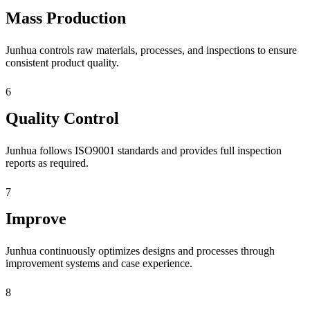
Mass Production
Junhua controls raw materials, processes, and inspections to ensure
consistent product quality.
6
Quality Control
Junhua follows ISO9001 standards and provides full inspection
reports as required.
7
Improve
Junhua continuously optimizes designs and processes through
improvement systems and case experience.
8