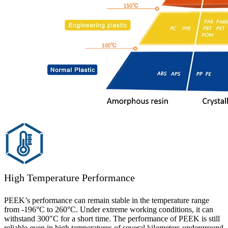
High Temperature Performance
PEEK’s performance can remain stable in the temperature range
from -196°C to 260°C. Under extreme working conditions, it can
withstand 300″C for a short time. The performance of PEEK is still
reliable even in high temperatures of several kilometers underground