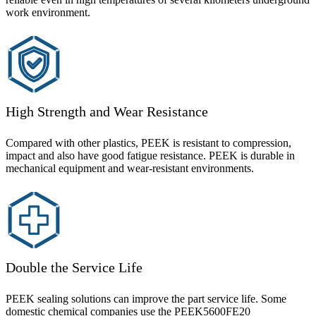
work environment.
High Strength and Wear Resistance
Compared with other plastics, PEEK is resistant to compression,
impact and also have good fatigue resistance. PEEK is durable in
mechanical equipment and wear-resistant environments.
Double the Service Life
PEEK sealing solutions can improve the part service life. Some
domestic chemical companies use the PEEK5600FE20