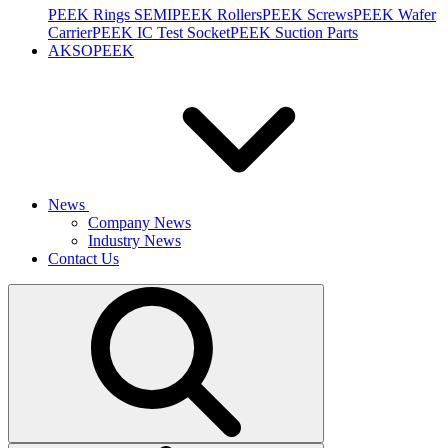
PEEK Rings SEMI
PEEK Rollers
PEEK Screws
PEEK Wafer
Carrier
PEEK IC Test Socket
PEEK Suction Parts
AKSOPEEK
News
Company News
Industry News
Contact Us