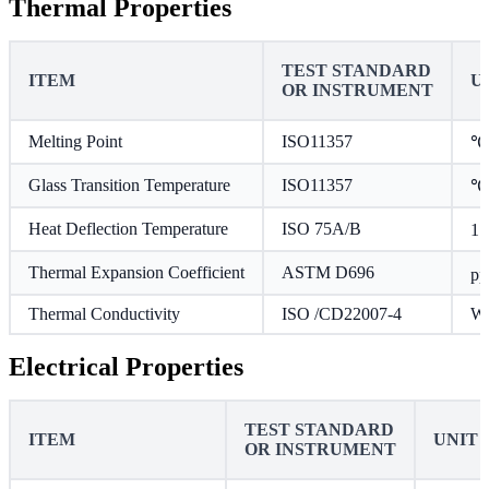
Thermal Properties
TEST STANDARD
ITEM
U
OR INSTRUMENT
Melting Point
ISO11357
℃
Glass Transition Temperature
ISO11357
℃
Heat Deflection Temperature
ISO 75A/B
1.
Thermal Expansion Coefficient
ASTM D696
p
Thermal Conductivity
ISO /CD22007-4
W/
Electrical Properties
TEST STANDARD
ITEM
UNIT
OR INSTRUMENT