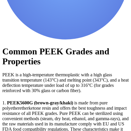
Common PEEK Grades and
Properties
PEEK is a high-temperature thermoplastic with a high glass
transition temperature (143°C) and melting point (343°C), and a heat
deflection temperature under load of up to 316°C (for grades
reinforced with 30% glass or carbon fiber).
1.
PEEK5600G (brown-gray/khaki)
is made from pure
polyetheretherketone resin and offers the best toughness and impact
resistance of all PEEK grades. Pure PEEK can be sterilized using
convenient methods (steam, dry heat, ethanol, and gamma-rays), and
the raw materials used in its manufacture comply with EU and US
FDA food compatibility regulations. These characteristics make it