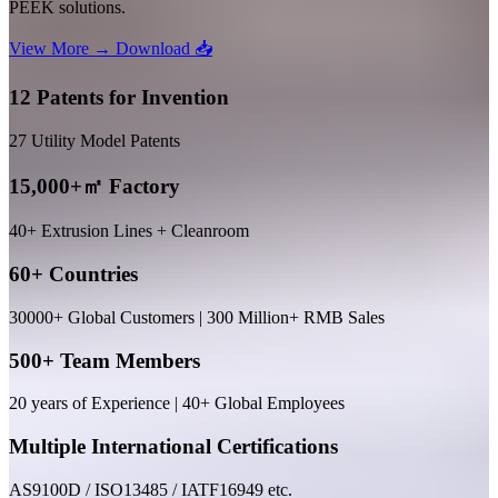
PEEK solutions.
View More →
Download 📥
12 Patents for Invention
27 Utility Model Patents
15,000+㎡ Factory
40+ Extrusion Lines + Cleanroom
60+ Countries
30000+ Global Customers | 300 Million+ RMB Sales
500+ Team Members
20 years of Experience | 40+ Global Employees
Multiple International Certifications
AS9100D / ISO13485 / IATF16949 etc.