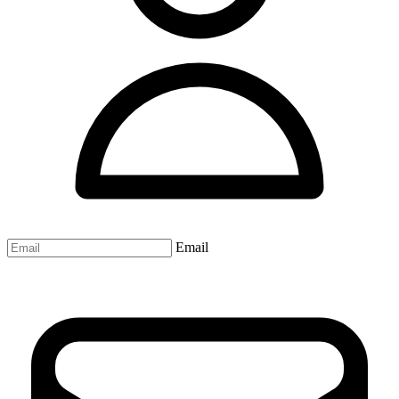
Email