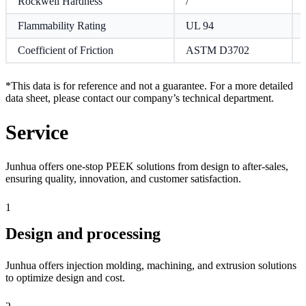
Rockwell Hardness
/
Flammability Rating
UL 94
Coefficient of Friction
ASTM D3702
*This data is for reference and not a guarantee. For a more detailed
data sheet, please contact our company’s technical department.
Service
Junhua offers one-stop PEEK solutions from design to after-sales,
ensuring quality, innovation, and customer satisfaction.
1
Design and processing
Junhua offers injection molding, machining, and extrusion solutions
to optimize design and cost.