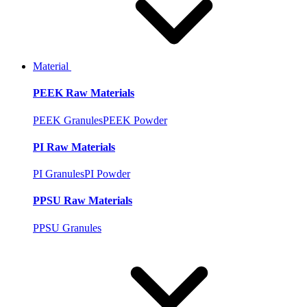
Material
PEEK Raw Materials
PEEK Granules
PEEK Powder
PI Raw Materials
PI Granules
PI Powder
PPSU Raw Materials
PPSU Granules