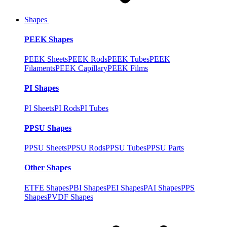
Shapes
PEEK Shapes
PEEK Sheets
PEEK Rods
PEEK Tubes
PEEK
Filaments
PEEK Capillary
PEEK Films
PI Shapes
PI Sheets
PI Rods
PI Tubes
PPSU Shapes
PPSU Sheets
PPSU Rods
PPSU Tubes
PPSU Parts
Other Shapes
ETFE Shapes
PBI Shapes
PEI Shapes
PAI Shapes
PPS
Shapes
PVDF Shapes