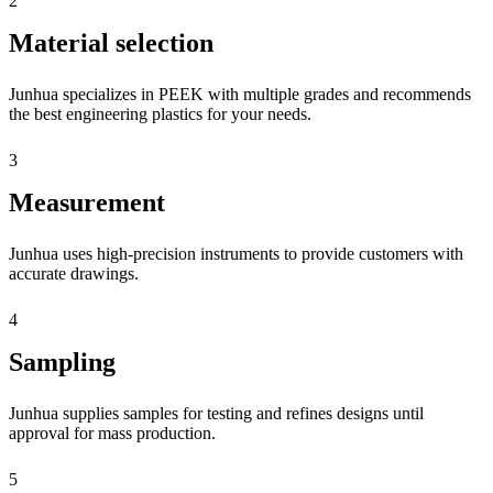
2
Material selection
Junhua specializes in PEEK with multiple grades and recommends
the best engineering plastics for your needs.
3
Measurement
Junhua uses high-precision instruments to provide customers with
accurate drawings.
4
Sampling
Junhua supplies samples for testing and refines designs until
approval for mass production.
5