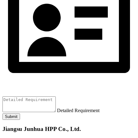
Detailed Requirement
Submit
Jiangsu Junhua HPP Co., Ltd.