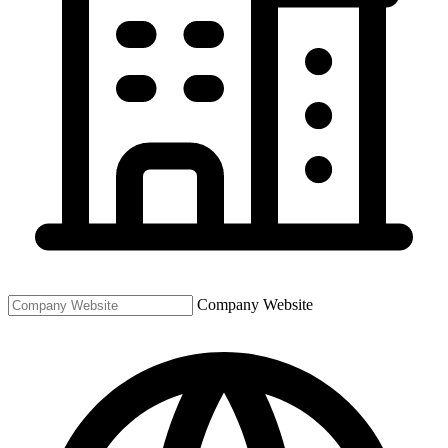
Company Website