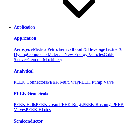
Application
Application
Aerospace
Medical
Petrochemical
Food & Beverage
Textile &
Dyeing
Composite Materials
New Energy Vehicles
Cable
Sleeves
General Machinery
Analytical
PEEK Connectors
PEEK Multi-way
PEEK Pump Valve
PEEK Gear Seals
PEEK Balls
PEEK Gears
PEEK Rings
PEEK Bushings
PEEK
Valves
PEEK Blades
Semiconductor