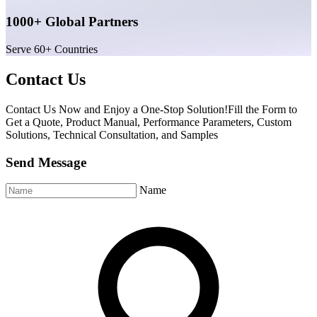
1000+ Global Partners
Serve 60+ Countries
Contact Us
Contact Us Now and Enjoy a One-Stop Solution!Fill the Form to
Get a Quote, Product Manual, Performance Parameters, Custom
Solutions, Technical Consultation, and Samples
Send Message
Name