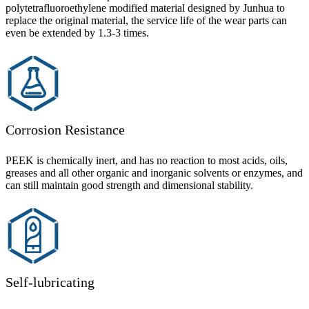
polytetrafluoroethylene modified material designed by Junhua to
replace the original material, the service life of the wear parts can
even be extended by 1.3-3 times.
Corrosion Resistance
PEEK is chemically inert, and has no reaction to most acids, oils,
greases and all other organic and inorganic solvents or enzymes, and
can still maintain good strength and dimensional stability.
Self-lubricating