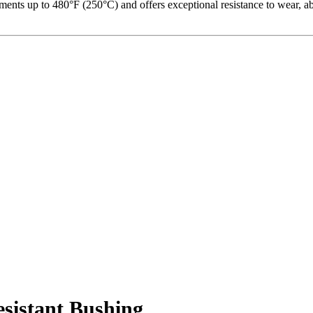
ents up to 480°F (250°C) and offers exceptional resistance to wear, abr
istant Bushing