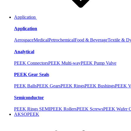
Application
Application
Aerospace
Medical
Petrochemical
Food & Beverage
Textile & D
Analytical
PEEK Connectors
PEEK Multi-way
PEEK Pump Valve
PEEK Gear Seals
PEEK Balls
PEEK Gears
PEEK Rings
PEEK Bushings
PEEK V
Semiconductor
PEEK Rings SEMI
PEEK Rollers
PEEK Screws
PEEK Wafer Ca
AKSOPEEK