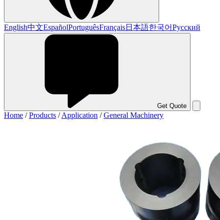
English
中文
Español
Português
Français
日本語
한국어
Русский
Get Quote
Home
/
Products
/
Application
/
General Machinery