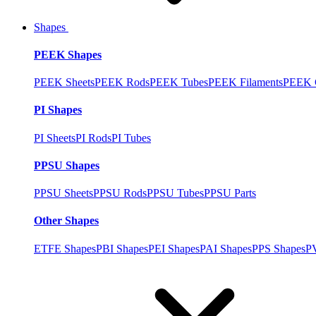
Shapes
PEEK Shapes
PEEK Sheets
PEEK Rods
PEEK Tubes
PEEK Filaments
PEEK C
PI Shapes
PI Sheets
PI Rods
PI Tubes
PPSU Shapes
PPSU Sheets
PPSU Rods
PPSU Tubes
PPSU Parts
Other Shapes
ETFE Shapes
PBI Shapes
PEI Shapes
PAI Shapes
PPS Shapes
P