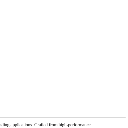
ding applications. Crafted from high-performance