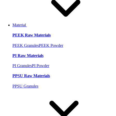
Material
PEEK Raw Materials
PEEK Granules
PEEK Powder
PI Raw Materials
PI Granules
PI Powder
PPSU Raw Materials
PPSU Granules