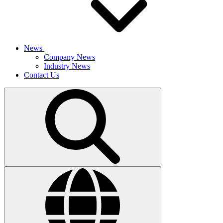
News
Company News
Industry News
Contact Us