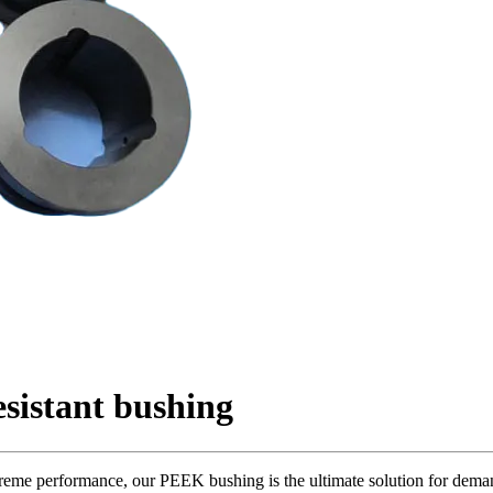
sistant bushing
me performance, our PEEK bushing is the ultimate solution for deman