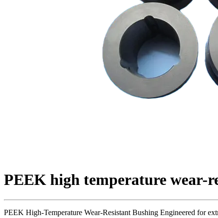
PEEK high temperature wear-re
PEEK High-Temperature Wear-Resistant Bushing Engineered for extre