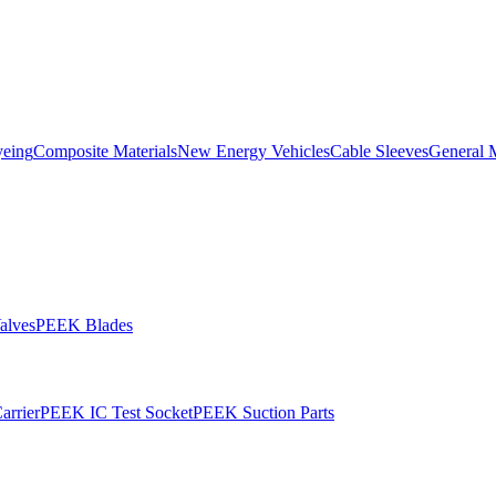
yeing
Composite Materials
New Energy Vehicles
Cable Sleeves
General 
alves
PEEK Blades
rrier
PEEK IC Test Socket
PEEK Suction Parts