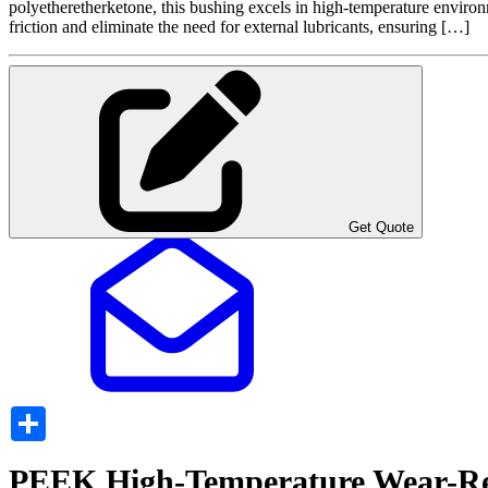
polyetheretherketone, this bushing excels in high-temperature environm
friction and eliminate the need for external lubricants, ensuring […]
Get Quote
Share
PEEK High-Temperature Wear-Res