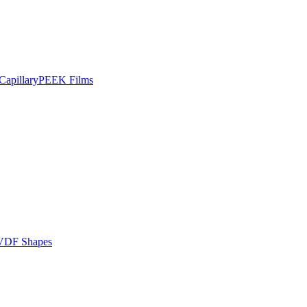
apillary
PEEK Films
VDF Shapes