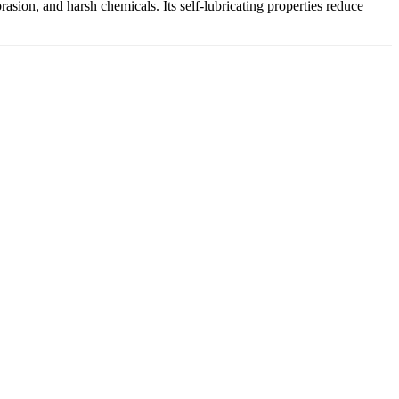
asion, and harsh chemicals. Its self-lubricating properties reduce