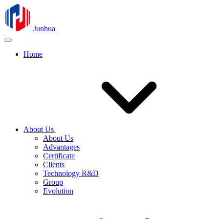
Junhua
Home
About Us
About Us
Advantages
Certificate
Clients
Technology R&D
Group
Evolution