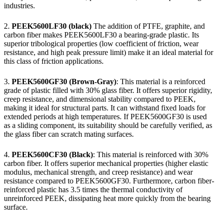
industries.
2.
PEEK5600LF30 (black)
The addition of PTFE, graphite, and
carbon fiber makes PEEK5600LF30 a bearing-grade plastic. Its
superior tribological properties (low coefficient of friction, wear
resistance, and high peak pressure limit) make it an ideal material for
this class of friction applications.
3.
PEEK5600GF30 (Brown-Gray)
: This material is a reinforced
grade of plastic filled with 30% glass fiber. It offers superior rigidity,
creep resistance, and dimensional stability compared to PEEK,
making it ideal for structural parts. It can withstand fixed loads for
extended periods at high temperatures. If PEEK5600GF30 is used
as a sliding component, its suitability should be carefully verified, as
the glass fiber can scratch mating surfaces.
4.
PEEK5600CF30 (Black)
: This material is reinforced with 30%
carbon fiber. It offers superior mechanical properties (higher elastic
modulus, mechanical strength, and creep resistance) and wear
resistance compared to PEEK5600GF30. Furthermore, carbon fiber-
reinforced plastic has 3.5 times the thermal conductivity of
unreinforced PEEK, dissipating heat more quickly from the bearing
surface.