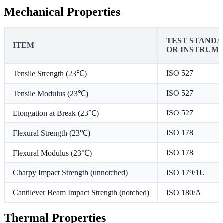
Mechanical Properties
TEST STAND
ITEM
OR INSTRUM
ISO 527
Tensile Strength (23℃)
ISO 527
Tensile Modulus (23℃)
ISO 527
Elongation at Break (23℃)
ISO 178
Flexural Strength (23℃)
ISO 178
Flexural Modulus (23℃)
Charpy Impact Strength (unnotched)
ISO 179/1U
Cantilever Beam Impact Strength (notched)
ISO 180/A
Thermal Properties