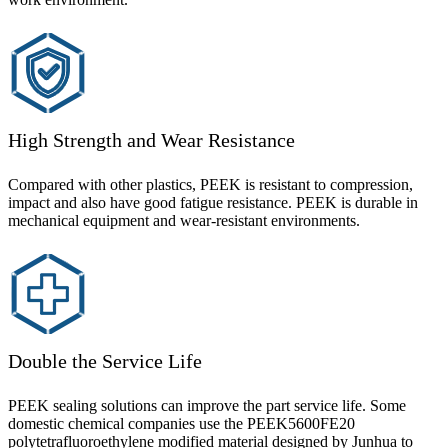
High Strength and Wear Resistance
Compared with other plastics, PEEK is resistant to compression,
impact and also have good fatigue resistance. PEEK is durable in
mechanical equipment and wear-resistant environments.
Double the Service Life
PEEK sealing solutions can improve the part service life. Some
domestic chemical companies use the PEEK5600FE20
polytetrafluoroethylene modified material designed by Junhua to