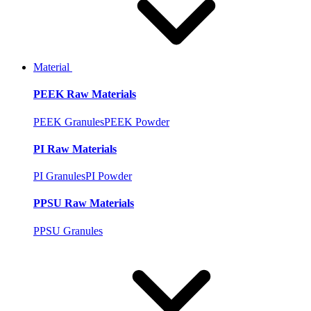
Material
PEEK Raw Materials
PEEK Granules
PEEK Powder
PI Raw Materials
PI Granules
PI Powder
PPSU Raw Materials
PPSU Granules