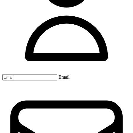
Email