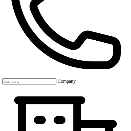
Company