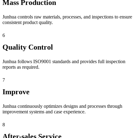
Mass Production
Junhua controls raw materials, processes, and inspections to ensure
consistent product quality.
6
Quality Control
Junhua follows ISO9001 standards and provides full inspection
reports as required.
7
Improve
Junhua continuously optimizes designs and processes through
improvement systems and case experience.
8
After-sales Service