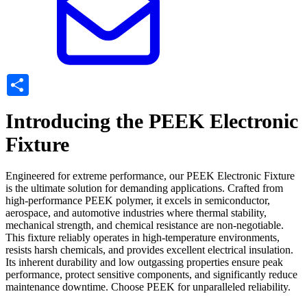
Share
Introducing the PEEK Electronic
Fixture
Engineered for extreme performance, our PEEK Electronic Fixture
is the ultimate solution for demanding applications. Crafted from
high-performance PEEK polymer, it excels in semiconductor,
aerospace, and automotive industries where thermal stability,
mechanical strength, and chemical resistance are non-negotiable.
This fixture reliably operates in high-temperature environments,
resists harsh chemicals, and provides excellent electrical insulation.
Its inherent durability and low outgassing properties ensure peak
performance, protect sensitive components, and significantly reduce
maintenance downtime. Choose PEEK for unparalleled reliability.