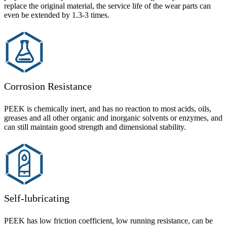
replace the original material, the service life of the wear parts can
even be extended by 1.3-3 times.
Corrosion Resistance
PEEK is chemically inert, and has no reaction to most acids, oils,
greases and all other organic and inorganic solvents or enzymes, and
can still maintain good strength and dimensional stability.
Self-lubricating
PEEK has low friction coefficient, low running resistance, can be