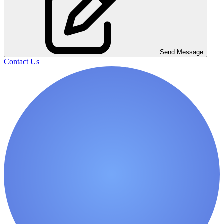
Send Message
Contact Us