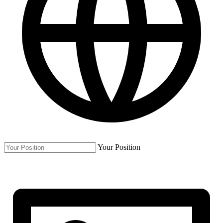
Your Position