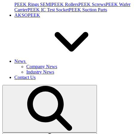
PEEK Rings SEMI
PEEK Rollers
PEEK Screws
PEEK Wafer
Carrier
PEEK IC Test Socket
PEEK Suction Parts
AKSOPEEK
News
Company News
Industry News
Contact Us