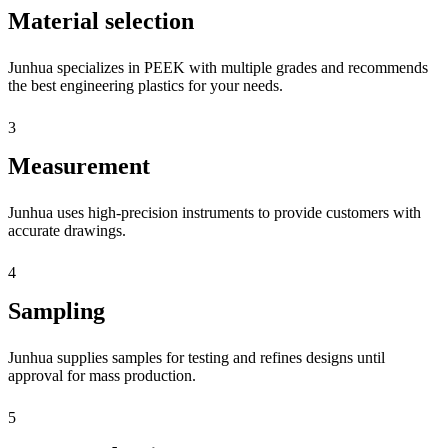
Material selection
Junhua specializes in PEEK with multiple grades and recommends
the best engineering plastics for your needs.
3
Measurement
Junhua uses high-precision instruments to provide customers with
accurate drawings.
4
Sampling
Junhua supplies samples for testing and refines designs until
approval for mass production.
5