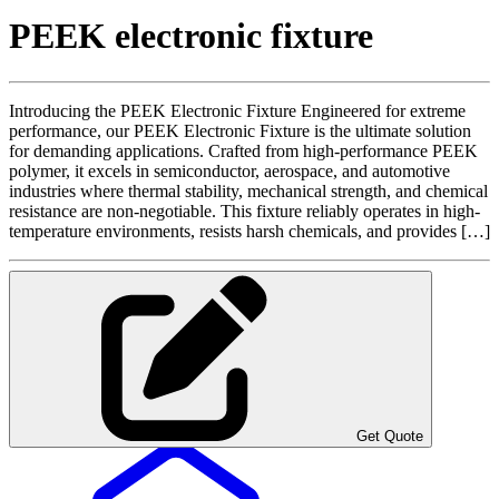
PEEK electronic fixture
Introducing the PEEK Electronic Fixture Engineered for extreme
performance, our PEEK Electronic Fixture is the ultimate solution
for demanding applications. Crafted from high-performance PEEK
polymer, it excels in semiconductor, aerospace, and automotive
industries where thermal stability, mechanical strength, and chemical
resistance are non-negotiable. This fixture reliably operates in high-
temperature environments, resists harsh chemicals, and provides […]
Get Quote