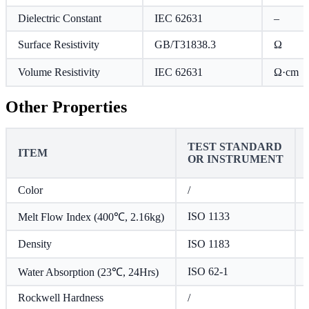
Dielectric Constant
IEC 62631
–
Surface Resistivity
GB/T31838.3
Ω
Volume Resistivity
IEC 62631
Ω·cm
Other Properties
TEST STANDARD
ITEM
OR INSTRUMENT
Color
/
ISO 1133
Melt Flow Index (400℃, 2.16kg)
Density
ISO 1183
ISO 62-1
Water Absorption (23℃, 24Hrs)
Rockwell Hardness
/