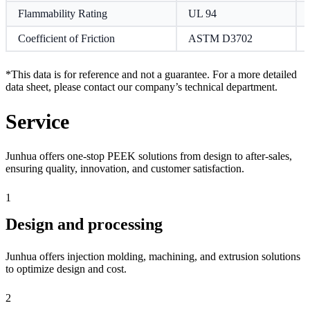
Flammability Rating
UL 94
Coefficient of Friction
ASTM D3702
*This data is for reference and not a guarantee. For a more detailed
data sheet, please contact our company’s technical department.
Service
Junhua offers one-stop PEEK solutions from design to after-sales,
ensuring quality, innovation, and customer satisfaction.
1
Design and processing
Junhua offers injection molding, machining, and extrusion solutions
to optimize design and cost.
2