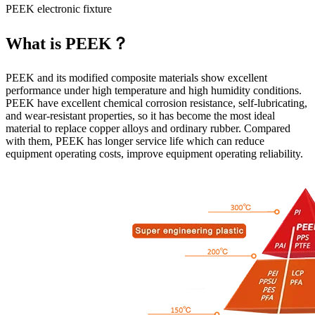
PEEK electronic fixture
What is PEEK？
PEEK and its modified composite materials show excellent
performance under high temperature and high humidity conditions.
PEEK have excellent chemical corrosion resistance, self-lubricating,
and wear-resistant properties, so it has become the most ideal
material to replace copper alloys and ordinary rubber. Compared
with them, PEEK has longer service life which can reduce
equipment operating costs, improve equipment operating reliability.