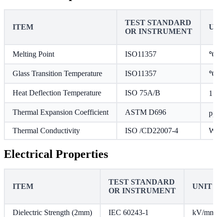
TEST STANDARD
ITEM
U
OR INSTRUMENT
Melting Point
ISO11357
℃
Glass Transition Temperature
ISO11357
℃
Heat Deflection Temperature
ISO 75A/B
1.
Thermal Expansion Coefficient
ASTM D696
p
Thermal Conductivity
ISO /CD22007-4
W/
Electrical Properties
TEST STANDARD
ITEM
UNIT
OR INSTRUMENT
Dielectric Strength (2mm)
IEC 60243-1
kV/mm