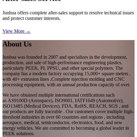
Junhua offers complete after-sales support to resolve technical issues
and protect customer interests.
View More →
About Us
Junhua was founded in 2007 and specializes in the development,
production, and sale of high-performance engineering plastics,
particularly PEEK, PI, PPSU, and other special polymers. The
company has a modern factory occupying 15,000+ square meters ,
with 40+ extrusion lines ,Complete injection molding and CNC
processing equipment, with an annual production capacity of over.
We have obtained multiple international certifications such
as AS9100D (Aerospace), ISO9001, IATF1649 (Automotive),
ISO13485 (Medical Devices), FDA, RoHS, REACH, SGS , and
our products are fully traceable . Our customers cover multiple high-
threshold industries in over 60 countries and regions , including
aerospace, medical, semiconductor, electronics, food, and new
energy vehicles. We are committed to becoming a global leader in
PEEK solutions.