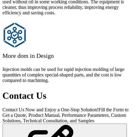
used without oil in some working conditions. The equipment is
cleaner, thus improving process reliability, improving energy
efficiency and saving costs.
More dom in Design
Injection molds can be used for rapid injection molding of large
quantities of complex special-shaped parts, and the cost is low
compared to machining.
Contact Us
Contact Us Now and Enjoy a One-Stop Solution!Fill the Form to
Get a Quote, Product Manual, Performance Parameters, Custom
Solutions, Technical Consultation, and Samples