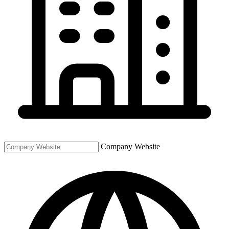
Company Website