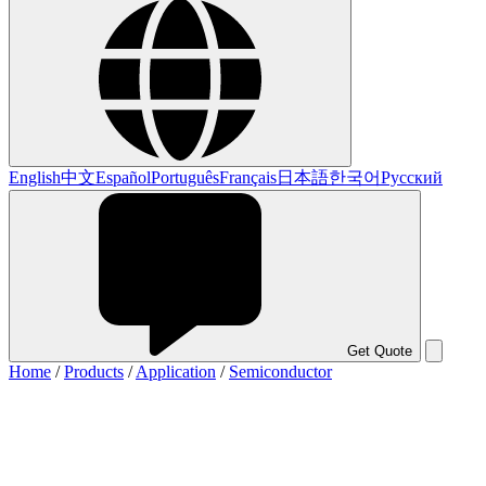
English
中文
Español
Português
Français
日本語
한국어
Русский
Get Quote
Home
/
Products
/
Application
/
Semiconductor