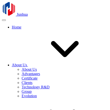
Junhua
Home
About Us
About Us
Advantages
Certificate
Clients
Technology R&D
Group
Evolution