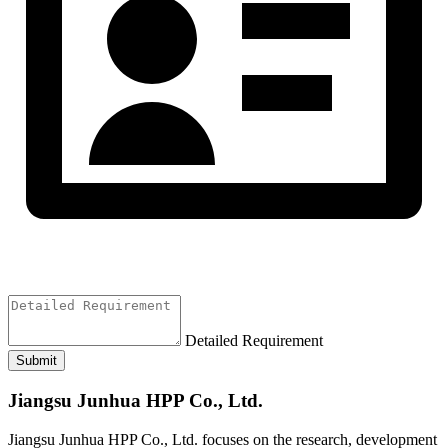
Detailed Requirement
Submit
Jiangsu Junhua HPP Co., Ltd.
Jiangsu Junhua HPP Co., Ltd. focuses on the research, development