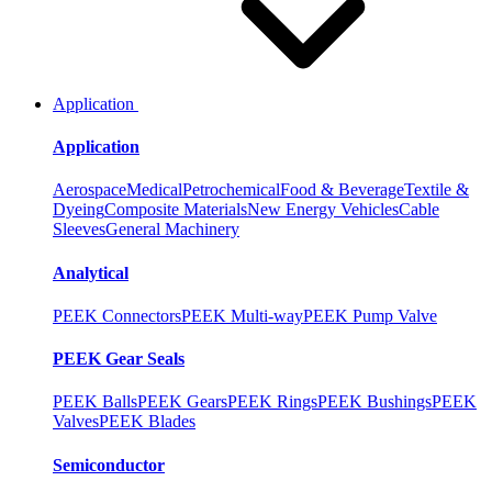
Application
Application
Aerospace
Medical
Petrochemical
Food & Beverage
Textile &
Dyeing
Composite Materials
New Energy Vehicles
Cable
Sleeves
General Machinery
Analytical
PEEK Connectors
PEEK Multi-way
PEEK Pump Valve
PEEK Gear Seals
PEEK Balls
PEEK Gears
PEEK Rings
PEEK Bushings
PEEK
Valves
PEEK Blades
Semiconductor