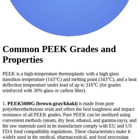
Common PEEK Grades and
Properties
PEEK is a high-temperature thermoplastic with a high glass
transition temperature (143°C) and melting point (343°C), and a heat
deflection temperature under load of up to 316°C (for grades
reinforced with 30% glass or carbon fiber).
1.
PEEK5600G (brown-gray/khaki)
is made from pure
polyetheretherketone resin and offers the best toughness and impact
resistance of all PEEK grades. Pure PEEK can be sterilized using
convenient methods (steam, dry heat, ethanol, and gamma-rays), and
the raw materials used in its manufacture comply with EU and US
FDA food compatibility regulations. These characteristics make it
widely used in the medical, pharmaceutical, and food processing