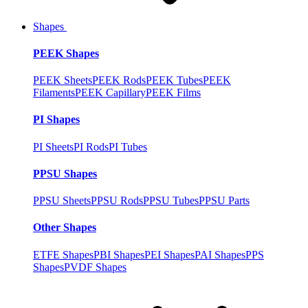
Shapes
PEEK Shapes
PEEK Sheets
PEEK Rods
PEEK Tubes
PEEK
Filaments
PEEK Capillary
PEEK Films
PI Shapes
PI Sheets
PI Rods
PI Tubes
PPSU Shapes
PPSU Sheets
PPSU Rods
PPSU Tubes
PPSU Parts
Other Shapes
ETFE Shapes
PBI Shapes
PEI Shapes
PAI Shapes
PPS
Shapes
PVDF Shapes