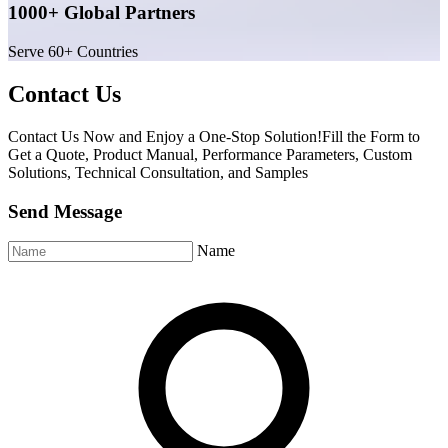
1000+ Global Partners
Serve 60+ Countries
Contact Us
Contact Us Now and Enjoy a One-Stop Solution!Fill the Form to
Get a Quote, Product Manual, Performance Parameters, Custom
Solutions, Technical Consultation, and Samples
Send Message
Name