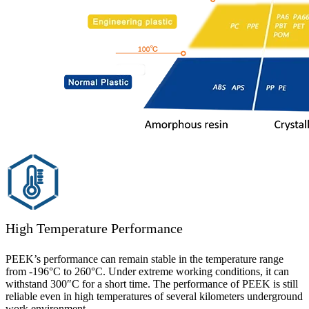
High Temperature Performance
PEEK’s performance can remain stable in the temperature range
from -196°C to 260°C. Under extreme working conditions, it can
withstand 300″C for a short time. The performance of PEEK is still
reliable even in high temperatures of several kilometers underground
work environment.