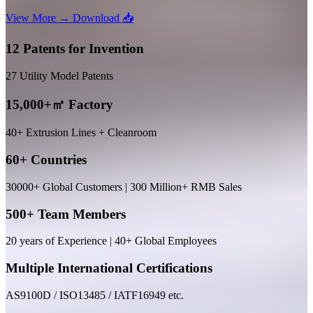
View More →
Download 📥
12 Patents for Invention
27 Utility Model Patents
15,000+㎡ Factory
40+ Extrusion Lines + Cleanroom
60+ Countries
30000+ Global Customers | 300 Million+ RMB Sales
500+ Team Members
20 years of Experience | 40+ Global Employees
Multiple International Certifications
AS9100D / ISO13485 / IATF16949 etc.