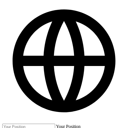
Your Position