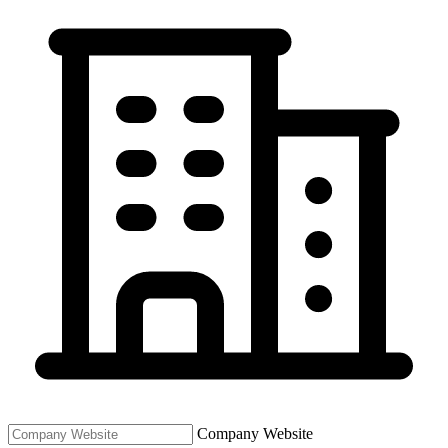
Company Website