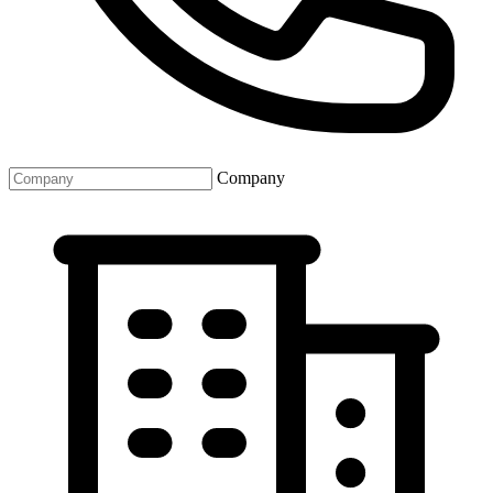
Company