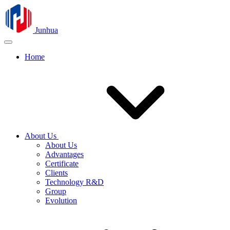
Junhua
Home
About Us
About Us
Advantages
Certificate
Clients
Technology R&D
Group
Evolution