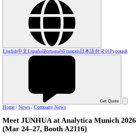
English
中文
Español
Português
Français
日本語
한국어
Русский
Get Quote
Home
/
News
/
Company News
Meet JUNHUA at Analytica Munich 2026
(Mar 24–27, Booth A2116)