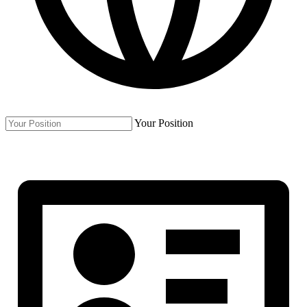
Your Position