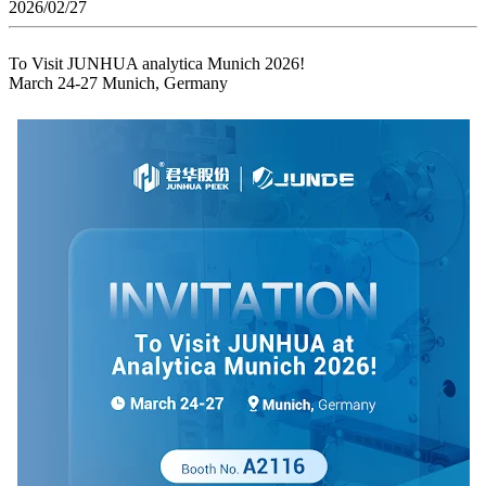
2026/02/27
To Visit JUNHUA analytica Munich 2026!
March 24-27 Munich, Germany