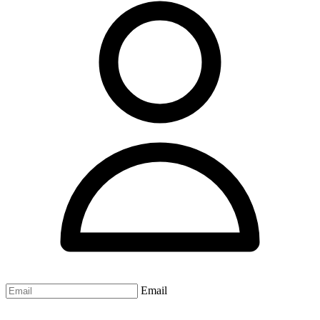
Email