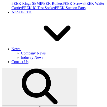
PEEK Rings SEMI
PEEK Rollers
PEEK Screws
PEEK Wafer
Carrier
PEEK IC Test Socket
PEEK Suction Parts
AKSOPEEK
News
Company News
Industry News
Contact Us