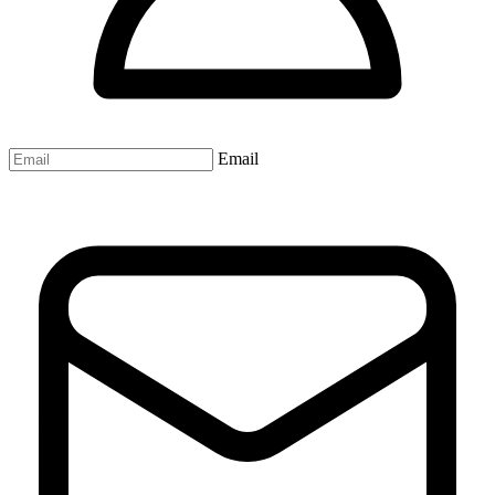
Email