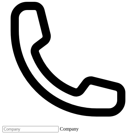
Company