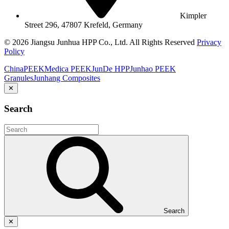
Kimpler
Street 296, 47807 Krefeld, Germany
© 2026 Jiangsu Junhua HPP Co., Ltd. All Rights Reserved
Privacy
Policy
ChinaPEEK
Medica PEEK
JunDe HPP
Junhao PEEK
Granules
Junhang Composites
✕
Search
Search
✕