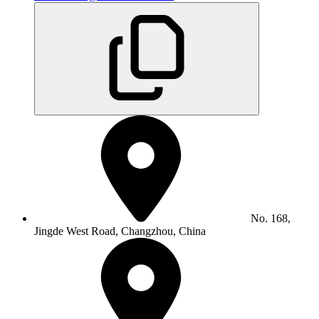
No. 168,
Jingde West Road, Changzhou, China