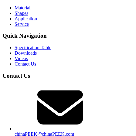
Material
Shapes
Application
Service
Quick Navigation
Specification Table
Downloads
Videos
Contact Us
Contact Us
chinaPEEK@chinaPEEK.com