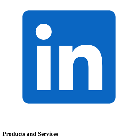
Products and Services