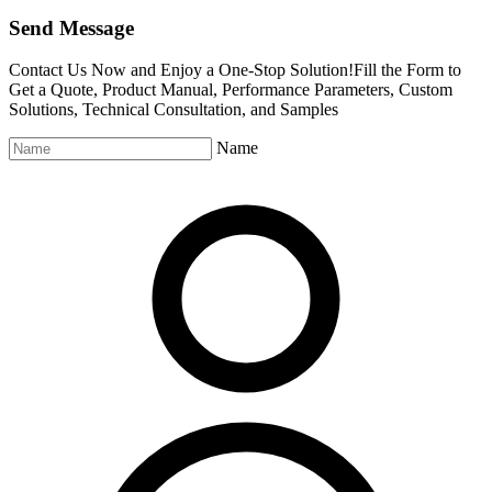
Send Message
Contact Us Now and Enjoy a One-Stop Solution!Fill the Form to
Get a Quote, Product Manual, Performance Parameters, Custom
Solutions, Technical Consultation, and Samples
Name