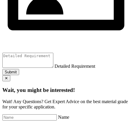
Detailed Requirement
Submit
✕
Wait, you might be interested!
Wait! Any Questions? Get Expert Advice on the best material grade
for your specific application.
Name