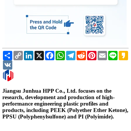
Share
Copy
LinkedIn
X
Facebook
WhatsApp
Telegram
Reddit
Pinterest
Email
Line
K
Link
VK
Jiangsu Junhua HPP Co., Ltd. focuses on the
research, development and production of high-
performance engineering plastic profiles and
products, including PEEK (Polyether Ether Ketone),
PPSU (Polyphenylsulfone) and PI (Polyimide).