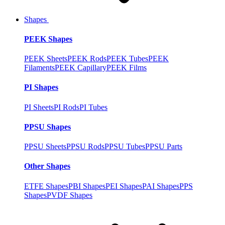
Shapes
PEEK Shapes
PEEK Sheets
PEEK Rods
PEEK Tubes
PEEK
Filaments
PEEK Capillary
PEEK Films
PI Shapes
PI Sheets
PI Rods
PI Tubes
PPSU Shapes
PPSU Sheets
PPSU Rods
PPSU Tubes
PPSU Parts
Other Shapes
ETFE Shapes
PBI Shapes
PEI Shapes
PAI Shapes
PPS
Shapes
PVDF Shapes