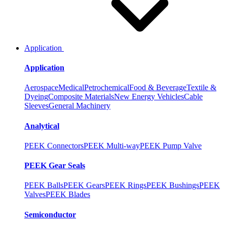
Application
Application
Aerospace
Medical
Petrochemical
Food & Beverage
Textile &
Dyeing
Composite Materials
New Energy Vehicles
Cable
Sleeves
General Machinery
Analytical
PEEK Connectors
PEEK Multi-way
PEEK Pump Valve
PEEK Gear Seals
PEEK Balls
PEEK Gears
PEEK Rings
PEEK Bushings
PEEK
Valves
PEEK Blades
Semiconductor