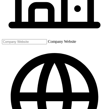
Company Website