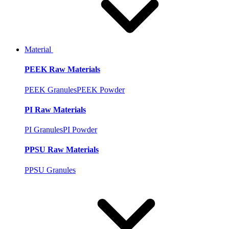
Material
PEEK Raw Materials
PEEK Granules
PEEK Powder
PI Raw Materials
PI Granules
PI Powder
PPSU Raw Materials
PPSU Granules