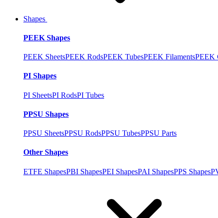
Shapes
PEEK Shapes
PEEK Sheets
PEEK Rods
PEEK Tubes
PEEK Filaments
PEEK C
PI Shapes
PI Sheets
PI Rods
PI Tubes
PPSU Shapes
PPSU Sheets
PPSU Rods
PPSU Tubes
PPSU Parts
Other Shapes
ETFE Shapes
PBI Shapes
PEI Shapes
PAI Shapes
PPS Shapes
P