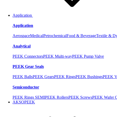
Application
Application
Aerospace
Medical
Petrochemical
Food & Beverage
Textile & D
Analytical
PEEK Connectors
PEEK Multi-way
PEEK Pump Valve
PEEK Gear Seals
PEEK Balls
PEEK Gears
PEEK Rings
PEEK Bushings
PEEK V
Semiconductor
PEEK Rings SEMI
PEEK Rollers
PEEK Screws
PEEK Wafer Ca
AKSOPEEK