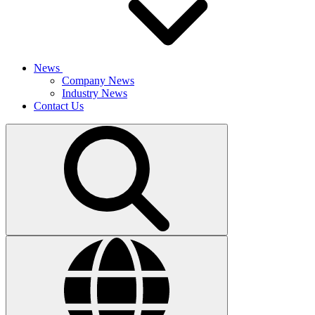
News
Company News
Industry News
Contact Us