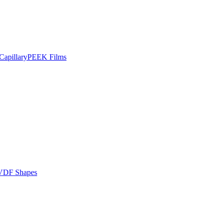
apillary
PEEK Films
VDF Shapes