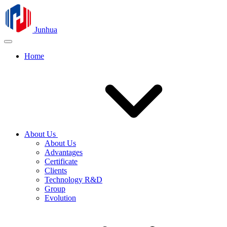
Junhua
Home
About Us
About Us
Advantages
Certificate
Clients
Technology R&D
Group
Evolution