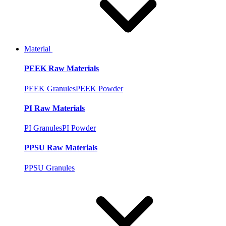
Material
PEEK Raw Materials
PEEK Granules
PEEK Powder
PI Raw Materials
PI Granules
PI Powder
PPSU Raw Materials
PPSU Granules