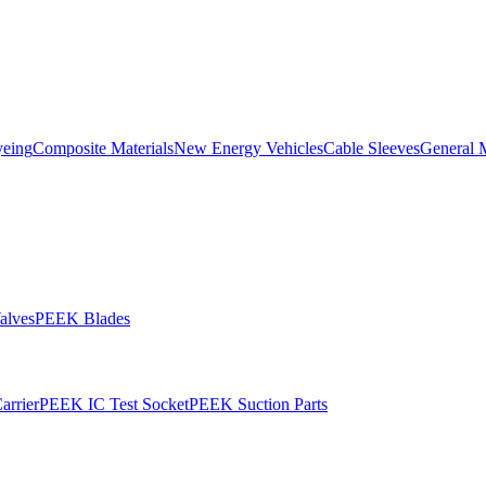
yeing
Composite Materials
New Energy Vehicles
Cable Sleeves
General 
alves
PEEK Blades
rrier
PEEK IC Test Socket
PEEK Suction Parts