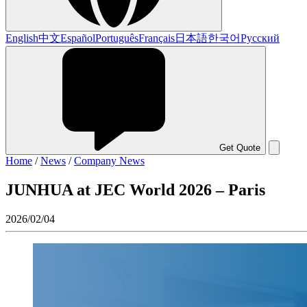
English
中文
Español
Português
Français
日本語
한국어
Русский
Get Quote
Home
/
News
/
Company News
JUNHUA at JEC World 2026 – Paris
2026/02/04