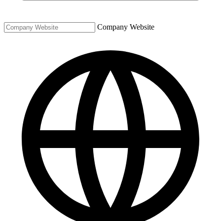
Company Website