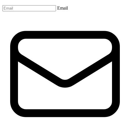
Email