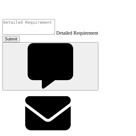
Detailed Requirement
Submit