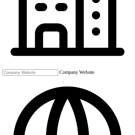
Company Website