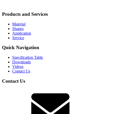
Products and Services
Material
Shapes
Application
Service
Quick Navigation
Specification Table
Downloads
Videos
Contact Us
Contact Us