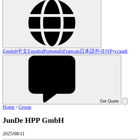
English
中文
Español
Português
Français
日本語
한국어
Русский
Get Quote
Home
/
Group
JunDe HPP GmbH
2025/08/11