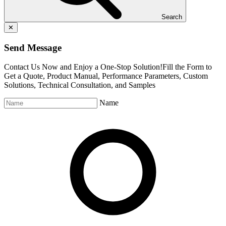
Search
✕
Send Message
Contact Us Now and Enjoy a One-Stop Solution!Fill the Form to
Get a Quote, Product Manual, Performance Parameters, Custom
Solutions, Technical Consultation, and Samples
Name