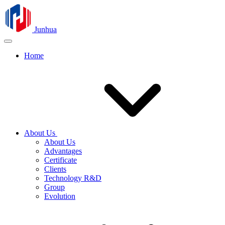
Junhua
Home
About Us
About Us
Advantages
Certificate
Clients
Technology R&D
Group
Evolution