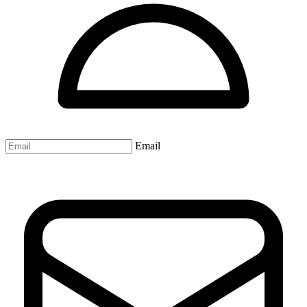
Email