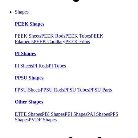
Shapes
PEEK Shapes
PEEK Sheets
PEEK Rods
PEEK Tubes
PEEK
Filaments
PEEK Capillary
PEEK Films
PI Shapes
PI Sheets
PI Rods
PI Tubes
PPSU Shapes
PPSU Sheets
PPSU Rods
PPSU Tubes
PPSU Parts
Other Shapes
ETFE Shapes
PBI Shapes
PEI Shapes
PAI Shapes
PPS
Shapes
PVDF Shapes