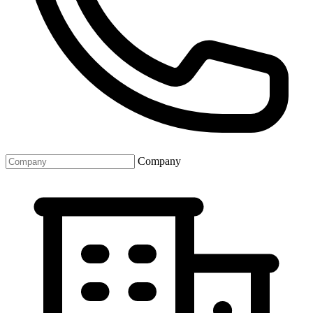
Company