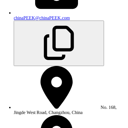
chinaPEEK@chinaPEEK.com
No. 168,
Jingde West Road, Changzhou, China