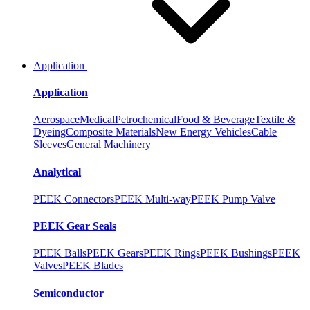
Application
Application
Aerospace
Medical
Petrochemical
Food & Beverage
Textile &
Dyeing
Composite Materials
New Energy Vehicles
Cable
Sleeves
General Machinery
Analytical
PEEK Connectors
PEEK Multi-way
PEEK Pump Valve
PEEK Gear Seals
PEEK Balls
PEEK Gears
PEEK Rings
PEEK Bushings
PEEK
Valves
PEEK Blades
Semiconductor