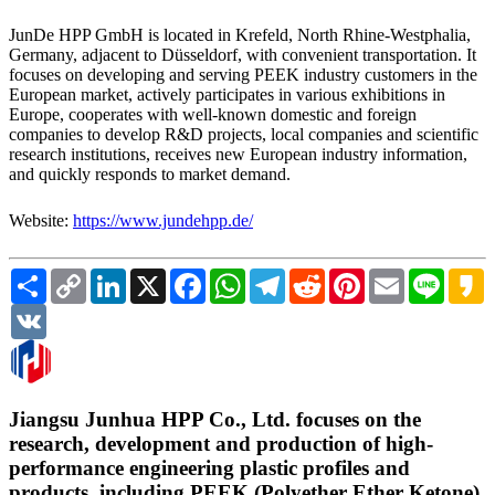
JunDe HPP GmbH is located in Krefeld, North Rhine-Westphalia,
Germany, adjacent to Düsseldorf, with convenient transportation. It
focuses on developing and serving PEEK industry customers in the
European market, actively participates in various exhibitions in
Europe, cooperates with well-known domestic and foreign
companies to develop R&D projects, local companies and scientific
research institutions, receives new European industry information,
and quickly responds to market demand.
Website:
https://www.jundehpp.de/
Share
Copy
LinkedIn
X
Facebook
WhatsApp
Telegram
Reddit
Pinterest
Email
Line
K
Link
VK
Jiangsu Junhua HPP Co., Ltd. focuses on the
research, development and production of high-
performance engineering plastic profiles and
products, including PEEK (Polyether Ether Ketone),