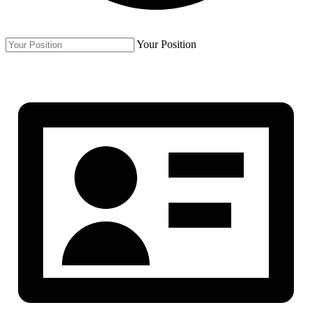
Your Position