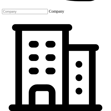
Company