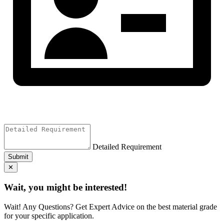
Detailed Requirement
Submit
✕
Wait, you might be interested!
Wait! Any Questions? Get Expert Advice on the best material grade
for your specific application.