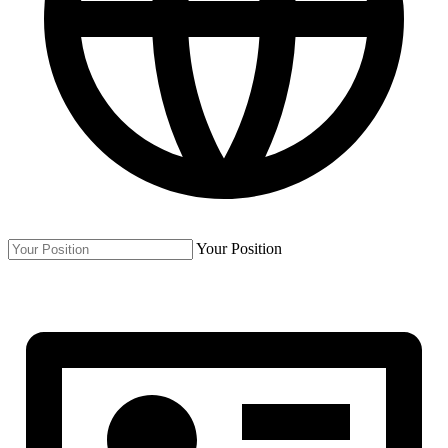
Your Position