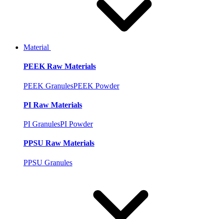
Material
PEEK Raw Materials
PEEK Granules
PEEK Powder
PI Raw Materials
PI Granules
PI Powder
PPSU Raw Materials
PPSU Granules