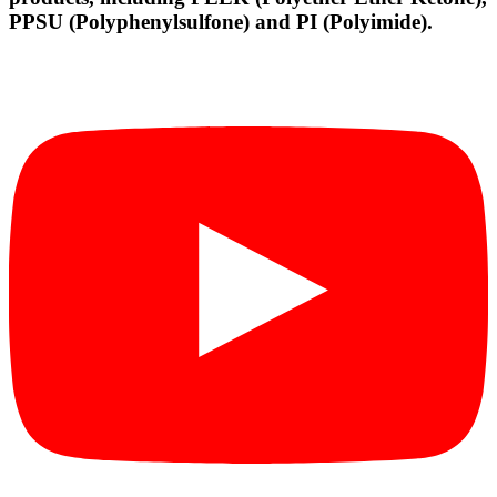
PPSU (Polyphenylsulfone) and PI (Polyimide).