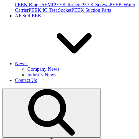
PEEK Rings SEMI
PEEK Rollers
PEEK Screws
PEEK Wafer
Carrier
PEEK IC Test Socket
PEEK Suction Parts
AKSOPEEK
News
Company News
Industry News
Contact Us