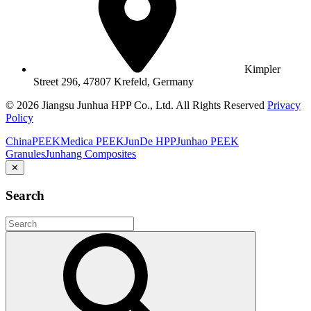
Kimpler
Street 296, 47807 Krefeld, Germany
© 2026 Jiangsu Junhua HPP Co., Ltd. All Rights Reserved
Privacy
Policy
ChinaPEEK
Medica PEEK
JunDe HPP
Junhao PEEK
Granules
Junhang Composites
✕
Search