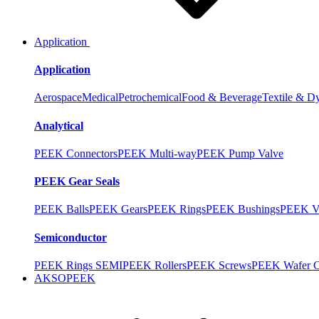
Application
Application
Aerospace
Medical
Petrochemical
Food & Beverage
Textile & D
Analytical
PEEK Connectors
PEEK Multi-way
PEEK Pump Valve
PEEK Gear Seals
PEEK Balls
PEEK Gears
PEEK Rings
PEEK Bushings
PEEK V
Semiconductor
PEEK Rings SEMI
PEEK Rollers
PEEK Screws
PEEK Wafer Ca
AKSOPEEK