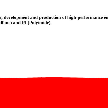
, development and production of high-performance engi
fone) and PI (Polyimide).