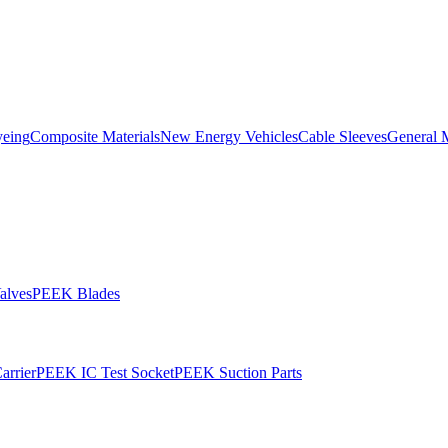
yeing
Composite Materials
New Energy Vehicles
Cable Sleeves
General 
alves
PEEK Blades
rrier
PEEK IC Test Socket
PEEK Suction Parts