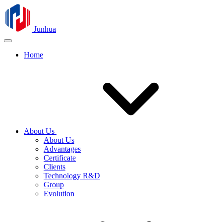
Junhua
Home
About Us
About Us
Advantages
Certificate
Clients
Technology R&D
Group
Evolution