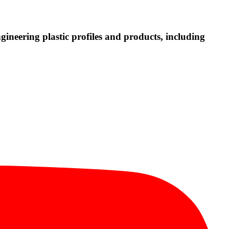
neering plastic profiles and products, including