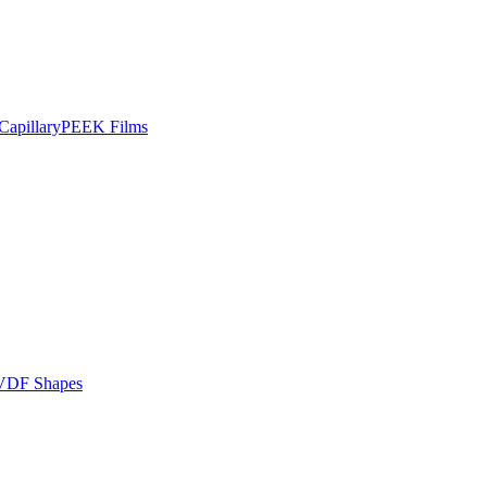
apillary
PEEK Films
VDF Shapes