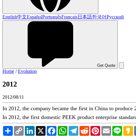
English
中文
Español
Português
Français
日本語
한국어
Русский
Get Quote
Home
/
Evolution
2012
2012/08/11
In 2012, the company became the first in China to produce
In 2012, the first domestic PEEK product enterprise standar
Share
Copy
LinkedIn
X
Facebook
WhatsApp
Telegram
Reddit
Pinterest
Email
Line
K
Link