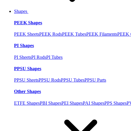
Shapes
PEEK Shapes
PEEK Sheets
PEEK Rods
PEEK Tubes
PEEK Filaments
PEEK C
PI Shapes
PI Sheets
PI Rods
PI Tubes
PPSU Shapes
PPSU Sheets
PPSU Rods
PPSU Tubes
PPSU Parts
Other Shapes
ETFE Shapes
PBI Shapes
PEI Shapes
PAI Shapes
PPS Shapes
P