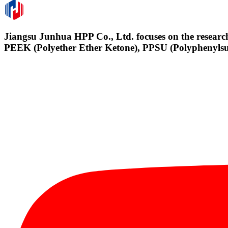
Jiangsu Junhua HPP Co., Ltd. focuses on the research
PEEK (Polyether Ether Ketone), PPSU (Polyphenylsul