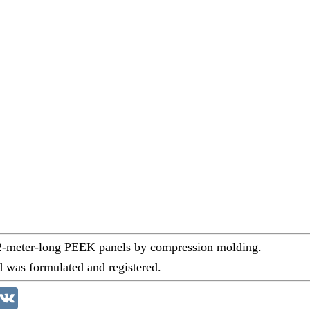
 2-meter-long PEEK panels by compression molding.
d was formulated and registered.
akao
VK