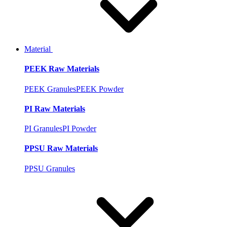
Material
PEEK Raw Materials
PEEK Granules
PEEK Powder
PI Raw Materials
PI Granules
PI Powder
PPSU Raw Materials
PPSU Granules