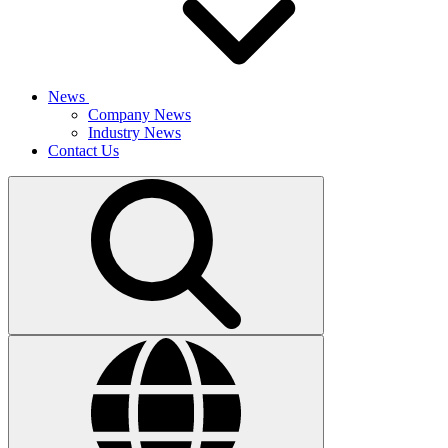
News
Company News
Industry News
Contact Us